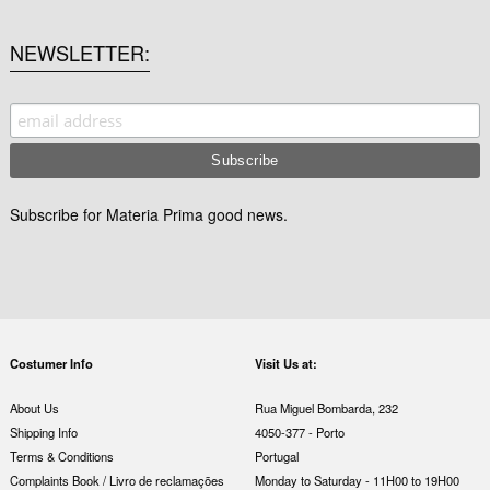
NEWSLETTER
Subscribe for Materia Prima good news.
Costumer Info
Visit Us at:
About Us
Rua Miguel Bombarda, 232
Shipping Info
4050-377 - Porto
Terms & Conditions
Portugal
Complaints Book / Livro de reclamações
Monday to Saturday - 11H00 to 19H00