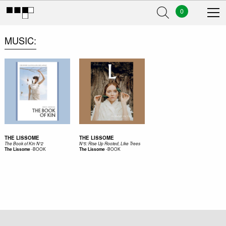
0
MUSIC
THE LISSOME
THE LISSOME
The Book of Kin N°2
N°5: Rise Up Rooted, Like Trees
-
BOOK
-
BOOK
The Lissome
The Lissome