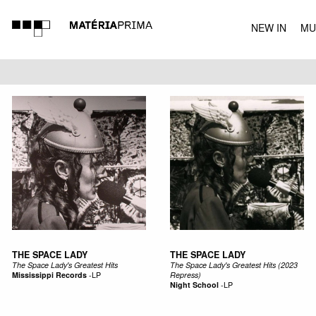
NEW IN
MU
MUSIC
THE SPACE LADY
THE SPACE LADY
The Space Lady's Greatest Hits
The Space Lady's Greatest Hits (2023
Mississippi Records
-
LP
Repress)
Night School
-
LP