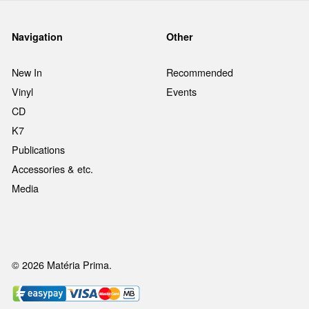
Navigation
Other
New In
Recommended
Vinyl
Events
CD
K7
Publications
Accessories & etc.
Media
© 2026 Matéria Prima.