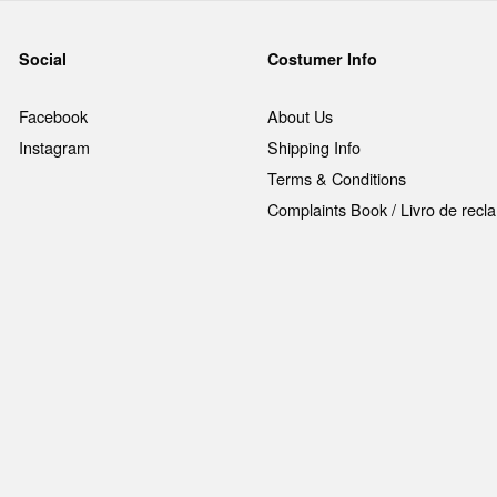
Social
Costumer Info
Facebook
About Us
Instagram
Shipping Info
Terms & Conditions
Complaints Book / Livro de rec