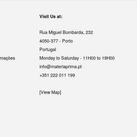
Visit Us at:
Rua Miguel Bombarda, 232
4050-377 - Porto
Portugal
lamações
Monday to Saturday - 11H00 to 19H00
info@materiaprima.pt
+351 222 011 199
[View Map]