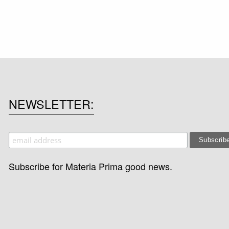
NEWSLETTER
Subscribe for Materia Prima good news.