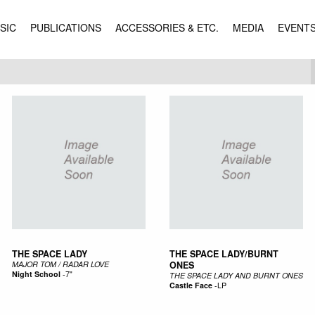
SIC
PUBLICATIONS
ACCESSORIES & ETC.
MEDIA
EVENT
THE SPACE LADY
THE SPACE LADY/BURNT
MAJOR TOM / RADAR LOVE
ONES
Night School
-
7"
THE SPACE LADY AND BURNT ONES
Castle Face
-
LP