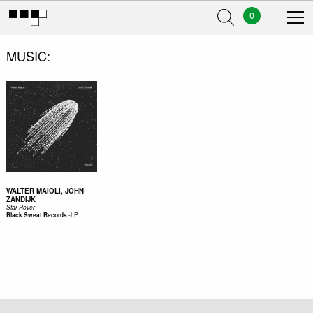
0
MUSIC
WALTER MAIOLI, JOHN
ZANDIJK
Star Rover
-
LP
Black Sweat Records