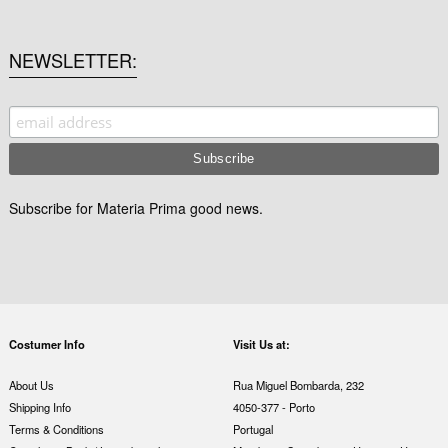
NEWSLETTER
Subscribe for Materia Prima good news.
Costumer Info
Visit Us at:
About Us
Rua Miguel Bombarda, 232
Shipping Info
4050-377 - Porto
Terms & Conditions
Portugal