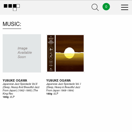
0
MUSIC
YUSUKE OGAWA
YUSUKE OGAWA
Japanese Jazz Spectacle Vol.II
Japanese Jazz Spectacle Vol. I
(Deep, Heavy And Beautiful Jazz
(Deep, Heavy & Beautiful Jazz
From Japan) (1962-1985) (The
From Japan 1968-1984)
-
2LP
King Rec
180g
-
2LP
180g