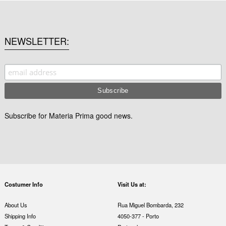
NEWSLETTER
Subscribe for Materia Prima good news.
Costumer Info
Visit Us at:
About Us
Rua Miguel Bombarda, 232
Shipping Info
4050-377 - Porto