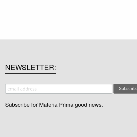
NEWSLETTER
Subscribe for Materia Prima good news.