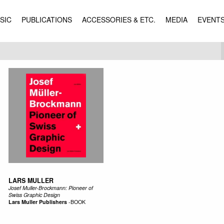
SIC
PUBLICATIONS
ACCESSORIES & ETC.
MEDIA
EVENT
LARS MULLER
Josef Muller-Brockmann: Pioneer of
Swiss Graphic Design
Lars Muller Publishers
-
BOOK