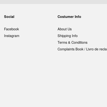
Social
Costumer Info
Facebook
About Us
Instagram
Shipping Info
Terms & Conditions
Complaints Book / Livro de rec