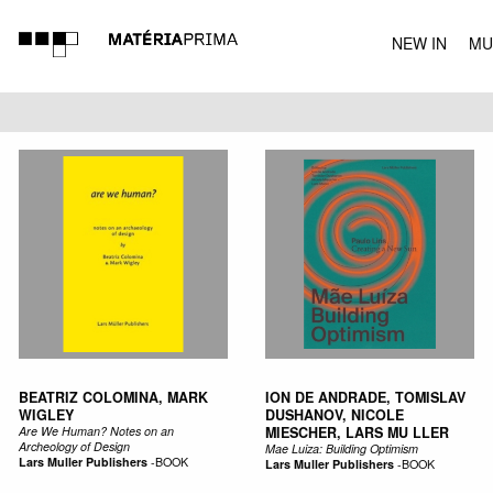
NEW IN
MU
MUSIC
BEATRIZ COLOMINA, MARK
ION DE ANDRADE, TOMISLAV
WIGLEY
DUSHANOV, NICOLE
Are We Human? Notes on an
MIESCHER, LARS MU LLER
Archeology of Design
Mae Luiza: Building Optimism
Lars Muller Publishers
-
BOOK
Lars Muller Publishers
-
BOOK