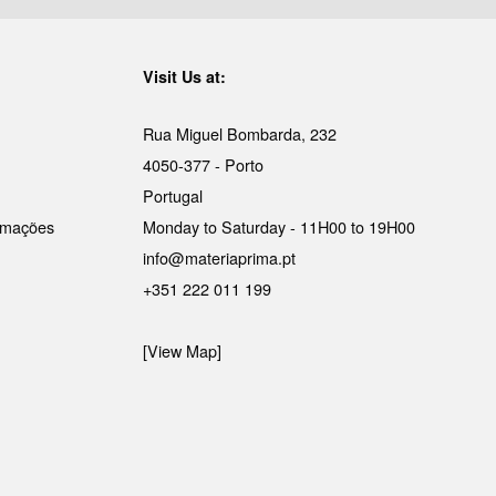
Visit Us at:
Rua Miguel Bombarda, 232
4050-377 - Porto
Portugal
lamações
Monday to Saturday - 11H00 to 19H00
info@materiaprima.pt
+351 222 011 199
[View Map]