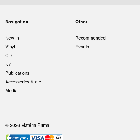
Navigation
Other
New In
Recommended
Vinyl
Events
CD
K7
Publications
Accessories & etc.
Media
© 2026 Matéria Prima.