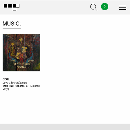
0
MUSIC
COIL
Love's Secret Domain
-
LP (Colored
Wax Trax! Records
Vinyl)