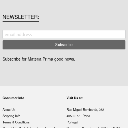
NEWSLETTER
Subscribe for Materia Prima good news.
Costumer Info
Visit Us at:
About Us
Rua Miguel Bombarda, 232
Shipping Info
4050-377 - Porto
Terms & Conditions
Portugal