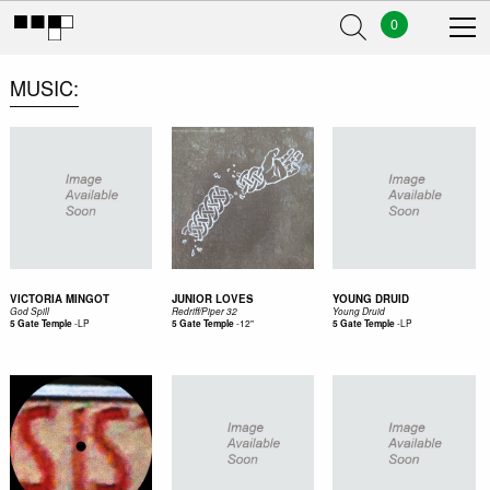
0
MUSIC
VICTORIA MINGOT
JUNIOR LOVES
YOUNG DRUID
God Spill
Redriff/Piper 32
Young Druid
-
LP
-
12"
-
LP
5 Gate Temple
5 Gate Temple
5 Gate Temple