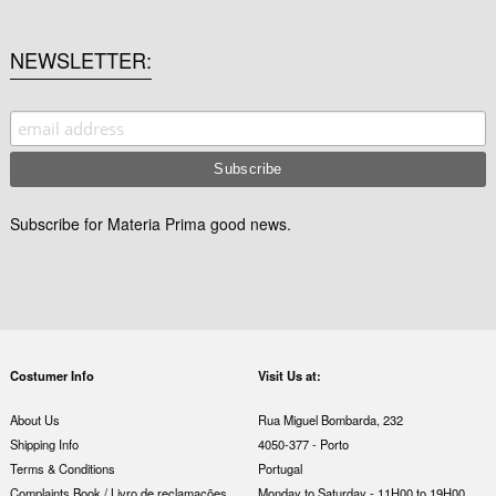
NEWSLETTER
Subscribe for Materia Prima good news.
Costumer Info
Visit Us at:
About Us
Rua Miguel Bombarda, 232
Shipping Info
4050-377 - Porto
Terms & Conditions
Portugal
Complaints Book / Livro de reclamações
Monday to Saturday - 11H00 to 19H00