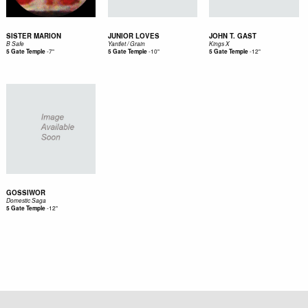
SISTER MARION
JUNIOR LOVES
JOHN T. GAST
B Safe
Yantlet / Grain
Kings X
-
7"
-
10"
-
12"
5 Gate Temple
5 Gate Temple
5 Gate Temple
GOSSIWOR
Domestic Saga
-
12"
5 Gate Temple