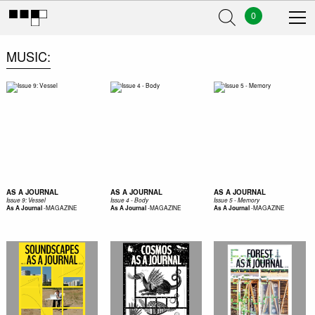
0
MUSIC
AS A JOURNAL
AS A JOURNAL
AS A JOURNAL
Issue 9: Vessel
Issue 4 - Body
Issue 5 - Memory
-
MAGAZINE
-
MAGAZINE
-
MAGAZINE
As A Journal
As A Journal
As A Journal