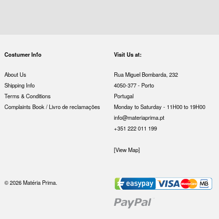
Costumer Info
Visit Us at:
About Us
Rua Miguel Bombarda, 232
Shipping Info
4050-377 - Porto
Terms & Conditions
Portugal
Complaints Book / Livro de reclamações
Monday to Saturday - 11H00 to 19H00
info@materiaprima.pt
+351 222 011 199
[View Map]
© 2026 Matéria Prima.