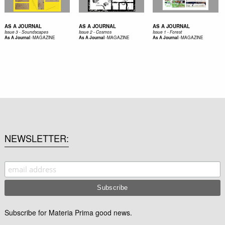
AS A JOURNAL
AS A JOURNAL
AS A JOURNAL
Issue 3 - Soundscapes
Issue 2 - Cosmos
Issue 1 - Forest
-
MAGAZINE
-
MAGAZINE
-
MAGAZINE
As A Journal
As A Journal
As A Journal
NEWSLETTER
Subscribe for Materia Prima good news.