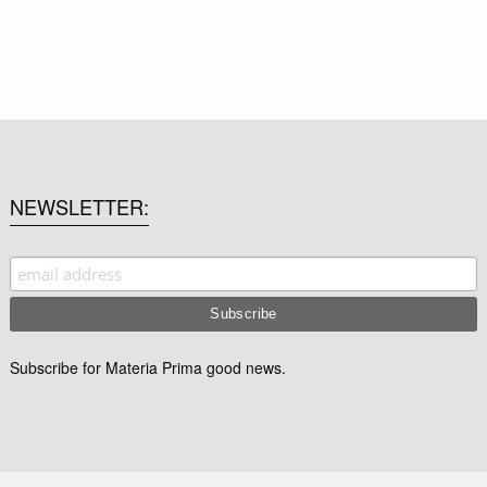
NEWSLETTER
Subscribe for Materia Prima good news.