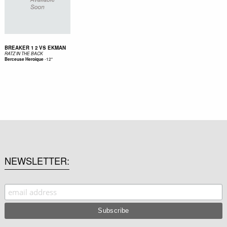
BREAKER 1 2 VS EKMAN
RATZ IN THE BACK
-
12"
Berceuse Heroique
NEWSLETTER