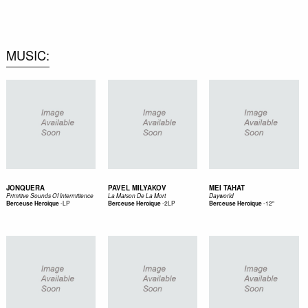
0
MUSIC
JONQUERA
PAVEL MILYAKOV
MEI TAHAT
Primitive Sounds Of Intermittence
La Maison De La Mort
Dayworld
-
LP
-
2LP
-
12"
Berceuse Heroique
Berceuse Heroique
Berceuse Heroique