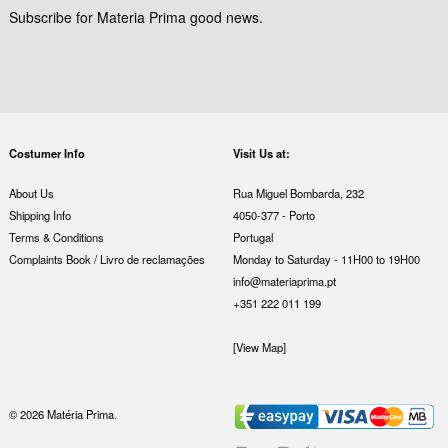
Subscribe for Materia Prima good news.
Costumer Info
Visit Us at:
About Us
Rua Miguel Bombarda, 232
Shipping Info
4050-377 - Porto
Terms & Conditions
Portugal
Complaints Book / Livro de reclamações
Monday to Saturday - 11H00 to 19H00
info@materiaprima.pt
+351 222 011 199
[View Map]
© 2026 Matéria Prima.