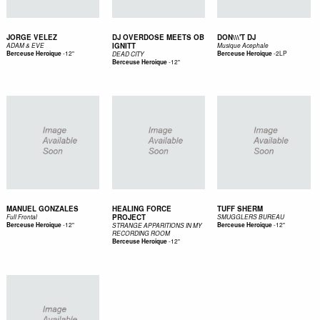
JORGE VELEZ
DJ OVERDOSE MEETS OB
DON\\\'T DJ
IGNITT
ADAM & EVE
Musique Acephale
-
12"
-
2LP
Berceuse Heroique
Berceuse Heroique
DEAD CITY
-
12"
Berceuse Heroique
MANUEL GONZALES
HEALING FORCE
TUFF SHERM
PROJECT
Full Frontal
SMUGGLERS BUREAU
-
12"
-
12"
Berceuse Heroique
Berceuse Heroique
STRANGE APPARITIONS IN MY
RECORDING ROOM
-
12"
Berceuse Heroique