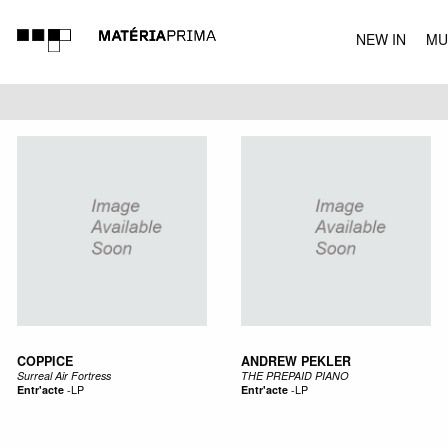
NEW IN
MU
MUSIC
COPPICE
ANDREW PEKLER
Surreal Air Fortress
THE PREPAID PIANO
Entr'acte
-
LP
Entr'acte
-
LP