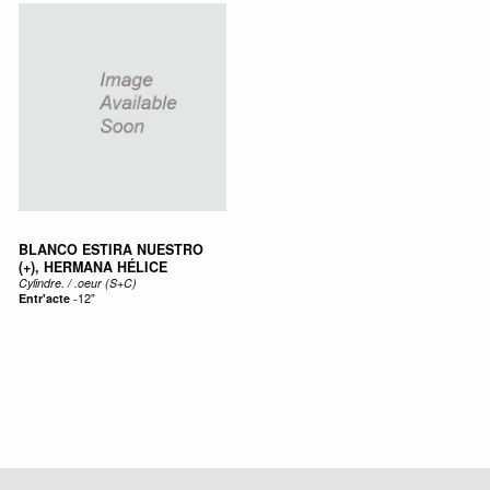
BLANCO ESTIRA NUESTRO
(+), HERMANA HÉLICE
Cylindre. / .oeur (S+C)
Entr'acte
-
12"