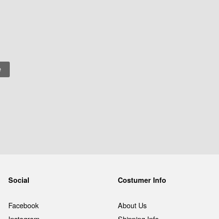
Social
Costumer Info
Facebook
About Us
Instagram
Shipping Info