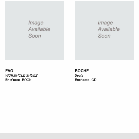
EVOL
BOCHE
WORMHOLE SHUBZ
Beats
Entr'acte
-
BOOK
Entr'acte
-
CD