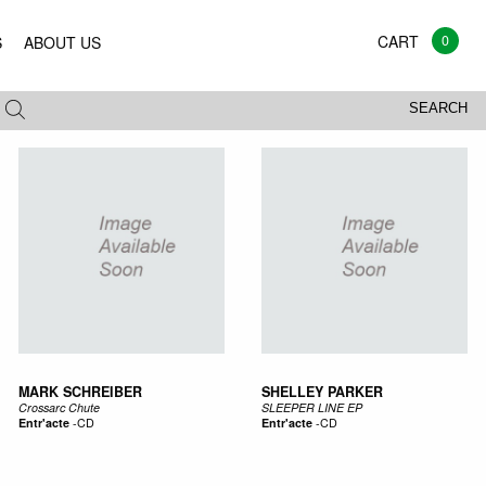
0
S
ABOUT US
All
Vinyl
CD
Mags
Books
SEARCH
MARK SCHREIBER
SHELLEY PARKER
Crossarc Chute
SLEEPER LINE EP
Entr'acte
-
CD
Entr'acte
-
CD