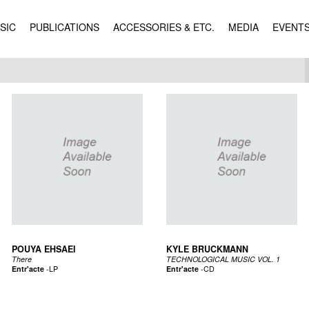
SIC
PUBLICATIONS
ACCESSORIES & ETC.
MEDIA
EVENT
POUYA EHSAEI
KYLE BRUCKMANN
There
TECHNOLOGICAL MUSIC VOL. 1
Entr'acte
-
LP
Entr'acte
-
CD