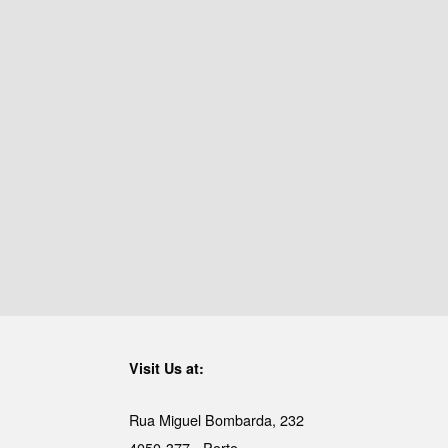
Visit Us at:
Rua Miguel Bombarda, 232
4050-377 - Porto