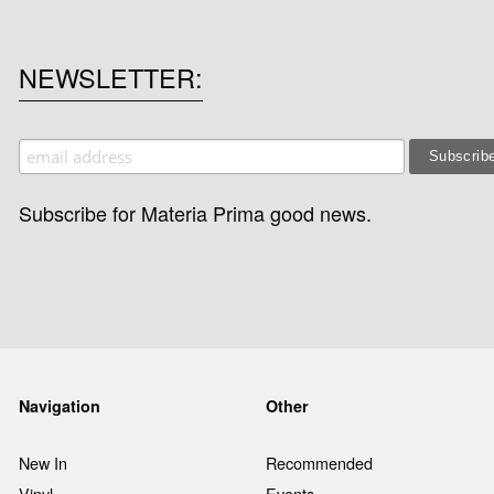
NEWSLETTER
Subscribe for Materia Prima good news.
Navigation
Other
New In
Recommended
Vinyl
Events