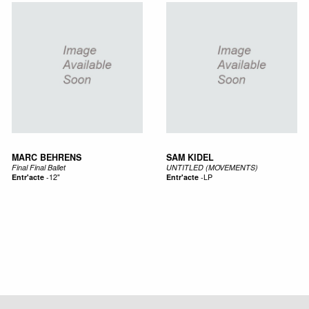
MARC BEHRENS
SAM KIDEL
Final Final Ballet
UNTITLED (MOVEMENTS)
Entr'acte
-
12"
Entr'acte
-
LP