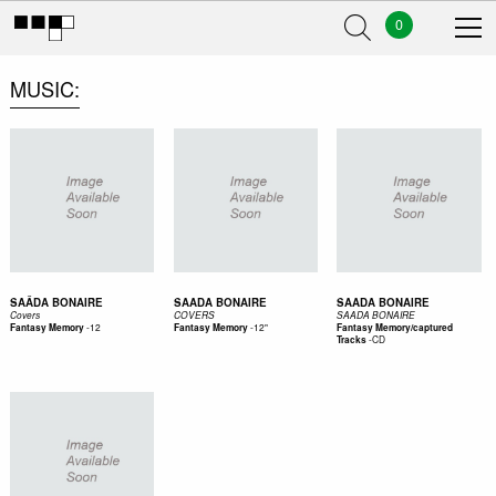
0
MUSIC
SAÂDA BONAIRE
SAADA BONAIRE
SAADA BONAIRE
Covers
COVERS
SAADA BONAIRE
-
12
-
12"
Fantasy Memory
Fantasy Memory
Fantasy Memory/captured
-
CD
Tracks