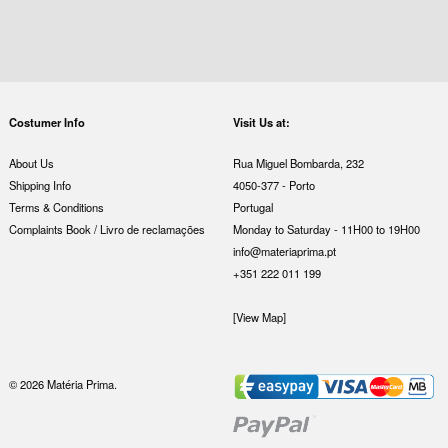
Costumer Info
Visit Us at:
About Us
Rua Miguel Bombarda, 232
Shipping Info
4050-377 - Porto
Terms & Conditions
Portugal
Complaints Book / Livro de reclamações
Monday to Saturday - 11H00 to 19H00
info@materiaprima.pt
+351 222 011 199
[View Map]
© 2026 Matéria Prima.