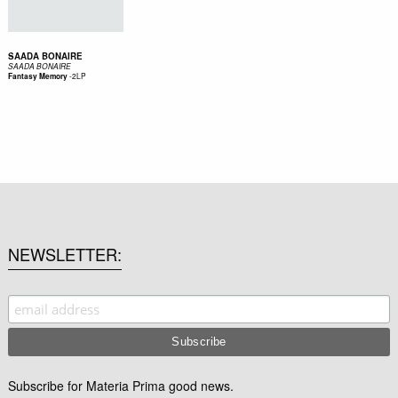
SAADA BONAIRE
SAADA BONAIRE
-
2LP
Fantasy Memory
NEWSLETTER
Subscribe for Materia Prima good news.