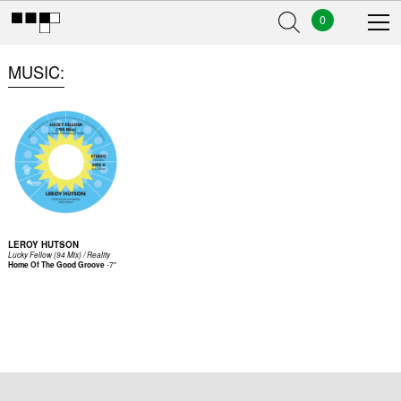
0
MUSIC
LEROY HUTSON
Lucky Fellow (94 Mix) / Reality
-
7"
Home Of The Good Groove