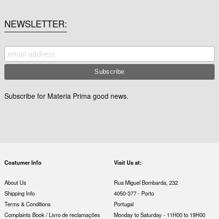
NEWSLETTER
Subscribe for Materia Prima good news.
Costumer Info
Visit Us at:
About Us
Rua Miguel Bombarda, 232
Shipping Info
4050-377 - Porto
Terms & Conditions
Portugal
Complaints Book / Livro de reclamações
Monday to Saturday - 11H00 to 19H00