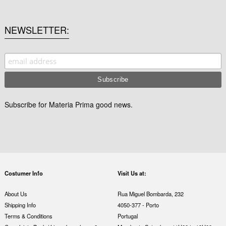
NEWSLETTER
Subscribe for Materia Prima good news.
Costumer Info
Visit Us at:
About Us
Rua Miguel Bombarda, 232
Shipping Info
4050-377 - Porto
Terms & Conditions
Portugal