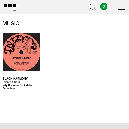
0
MUSIC
BLACK HARMONY
Let's Be Lovers
Inity Rockers / Backatcha
-
7"
Records