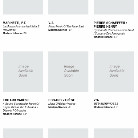
MARINETTI, F.T.
V/A
PIERRE SCHAEFFER /
PIERRE HENRY
La Musica Futurista Nell'Italia E
Piano Music Of The Near East
-
LP
Nel Mondo
Modern Silence
Symphonie Pour Un Homme Seul
-
2LP
Modern Silence
/ Concerto Des Ambiguïtés
-
LP
Modern Silence
EDGARD VARÈSE
EDGARD VARÈSE
V/A
A Sound Spectacular. Music Of
Music Of Edgar Varèse
METAMORPHOSES
-
LP
-
LP
Edgar Varèse Vol. 2: Arcana ?
Modern Silence
Modern Silence
Déserts ? Offrandes
-
LP
Modern Silence