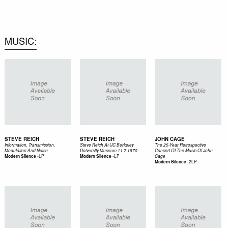
0
MUSIC
STEVE REICH
STEVE REICH
JOHN CAGE
Information, Transmission,
Steve Reich At UC Berkeley
The 25-Year Retrospective
Modulation And Noise
University Museum 11.7.1970
Concert Of The Music Of John
-
LP
-
LP
Modern Silence
Modern Silence
Cage
-
2LP
Modern Silence