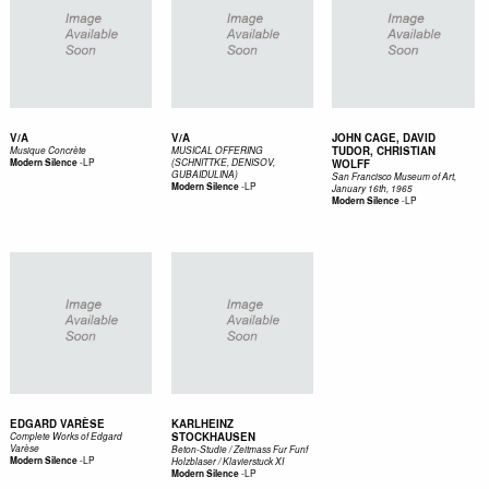
V/A
V/A
JOHN CAGE, DAVID
TUDOR, CHRISTIAN
Musique Concrète
MUSICAL OFFERING
-
LP
Modern Silence
(SCHNITTKE, DENISOV,
WOLFF
GUBAIDULINA)
San Francisco Museum of Art,
-
LP
Modern Silence
January 16th, 1965
-
LP
Modern Silence
EDGARD VARÈSE
KARLHEINZ
STOCKHAUSEN
Complete Works of Edgard
Varèse
Beton-Studie / Zeitmass Fur Funf
-
LP
Modern Silence
Holzblaser / Klavierstuck XI
-
LP
Modern Silence