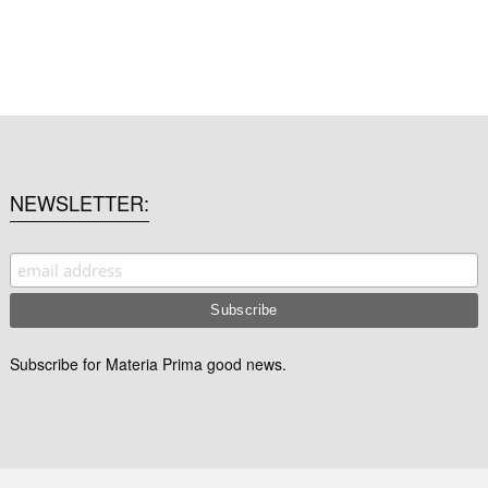
NEWSLETTER
Subscribe for Materia Prima good news.