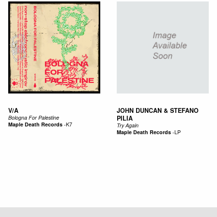
V/A
JOHN DUNCAN & STEFANO
Bologna For Palestine
PILIA
Maple Death Records
-
K7
Try Again
Maple Death Records
-
LP