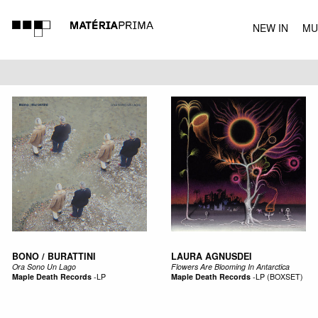
NEW IN
MU
MUSIC
BONO / BURATTINI
LAURA AGNUSDEI
Ora Sono Un Lago
Flowers Are Blooming In Antarctica
Maple Death Records
-
LP
Maple Death Records
-
LP (BOXSET)