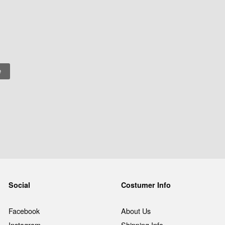
Social
Costumer Info
Facebook
About Us
Instagram
Shipping Info