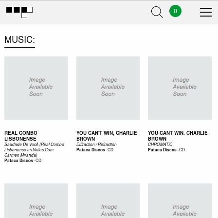
0
MUSIC
REAL COMBO
YOU CAN'T WIN, CHARLIE
YOU CANT WIN. CHARLIE
LISBONENSE
BROWN
BROWN
Saudade De Você (Real Combo
Diffraction / Refraction
CHROMATIC
-
CD
-
CD
Lisbonense as Voltas Com
Pataca Discos
Pataca Discos
Carmen Miranda)
-
CD
Pataca Discos