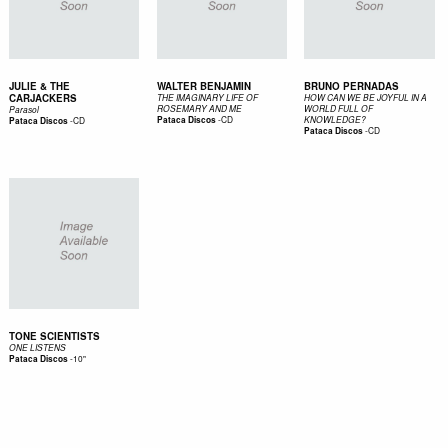
JULIE & THE
WALTER BENJAMIN
BRUNO PERNADAS
CARJACKERS
THE IMAGINARY LIFE OF
HOW CAN WE BE JOYFUL IN A
ROSEMARY AND ME
WORLD FULL OF
Parasol
-
CD
-
CD
Pataca Discos
KNOWLEDGE?
Pataca Discos
-
CD
Pataca Discos
TONE SCIENTISTS
ONE LISTENS
-
10"
Pataca Discos