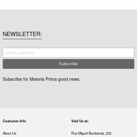
NEWSLETTER
Subscribe for Materia Prima good news.
Costumer Info
Visit Us at:
About Us
Rua Miguel Bombarda, 232