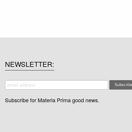
NEWSLETTER
Subscribe for Materia Prima good news.