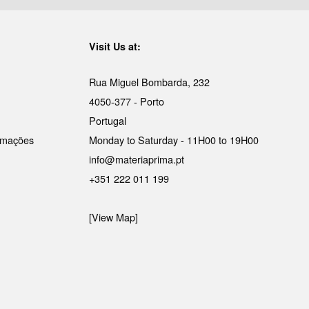
Visit Us at:
Rua Miguel Bombarda, 232
4050-377 - Porto
Portugal
lamações
Monday to Saturday - 11H00 to 19H00
info@materiaprima.pt
+351 222 011 199
[View Map]