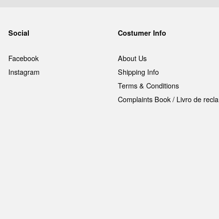
Social
Costumer Info
Facebook
About Us
Instagram
Shipping Info
Terms & Conditions
Complaints Book / Livro de rec