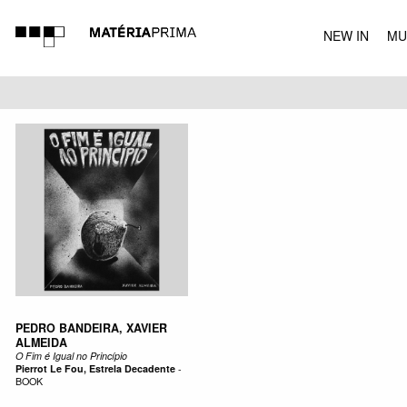
NEW IN
MU
MUSIC
PEDRO BANDEIRA, XAVIER
ALMEIDA
O Fim é Igual no Princípio
Pierrot Le Fou, Estrela Decadente
-
BOOK