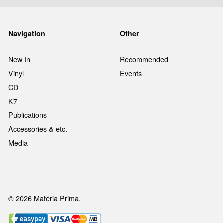
Navigation
Other
New In
Recommended
Vinyl
Events
CD
K7
Publications
Accessories & etc.
Media
© 2026 Matéria Prima.