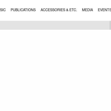
SIC
PUBLICATIONS
ACCESSORIES & ETC.
MEDIA
EVENT