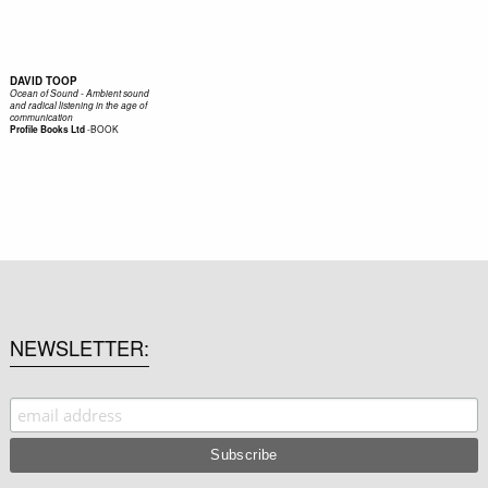
DAVID TOOP
Ocean of Sound - Ambient sound
and radical listening in the age of
communication
-
BOOK
Profile Books Ltd
NEWSLETTER