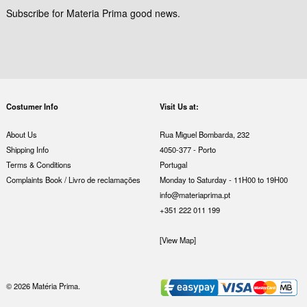
Subscribe for Materia Prima good news.
Costumer Info
Visit Us at:
About Us
Rua Miguel Bombarda, 232
Shipping Info
4050-377 - Porto
Terms & Conditions
Portugal
Complaints Book / Livro de reclamações
Monday to Saturday - 11H00 to 19H00
info@materiaprima.pt
+351 222 011 199
[View Map]
© 2026 Matéria Prima.