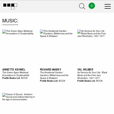
0
MUSIC
ANNETTE KEHNEL
RICHARD MABEY
VAL WILMER
The Green Ages: Medieval
The Accidental Garden :
As Serious As Your Life : Black
Innovations in Sustainability
Gardens, Wilderness and the
Music and the Free Jazz
-
BOOK
Profile Books Ltd
Space In Between
Revolution, 1957-1977
-
BOOK
-
BOOK
Profile Books Ltd
Profile Books Ltd