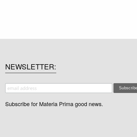
NEWSLETTER
Subscribe for Materia Prima good news.