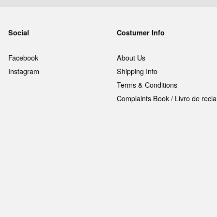
Social
Costumer Info
Facebook
About Us
Instagram
Shipping Info
Terms & Conditions
Complaints Book / Livro de rec