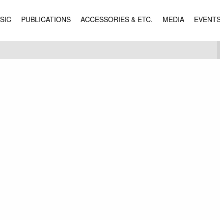
SIC
PUBLICATIONS
ACCESSORIES & ETC.
MEDIA
EVENT