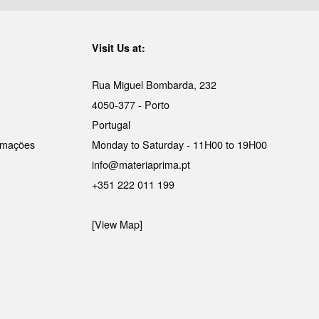
Visit Us at:
Rua Miguel Bombarda, 232
4050-377 - Porto
Portugal
lamações
Monday to Saturday - 11H00 to 19H00
info@materiaprima.pt
+351 222 011 199
[View Map]