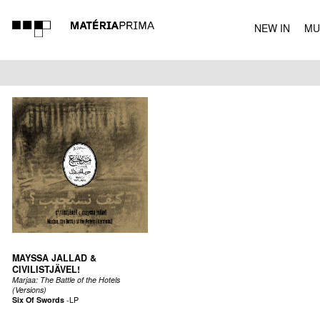
NEW IN
MU
MUSIC
MAYSSA JALLAD &
CIVILISTJÄVEL!
Marjaa: The Battle of the Hotels
(Versions)
Six Of Swords
-
LP