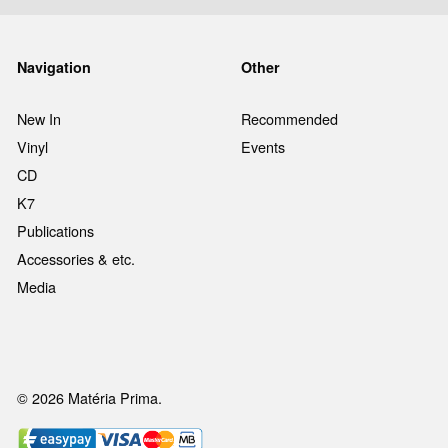
Navigation
Other
New In
Recommended
Vinyl
Events
CD
K7
Publications
Accessories & etc.
Media
© 2026 Matéria Prima.