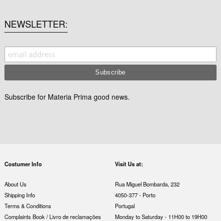
NEWSLETTER
Subscribe for Materia Prima good news.
Costumer Info
Visit Us at:
About Us
Rua Miguel Bombarda, 232
Shipping Info
4050-377 - Porto
Terms & Conditions
Portugal
Complaints Book / Livro de reclamações
Monday to Saturday - 11H00 to 19H00