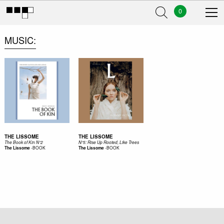
0
MUSIC
THE LISSOME
THE LISSOME
The Book of Kin N°2
N°5: Rise Up Rooted, Like Trees
-
BOOK
-
BOOK
The Lissome
The Lissome