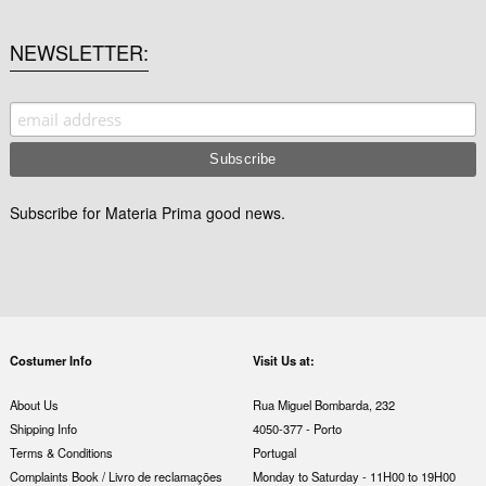
NEWSLETTER
Subscribe for Materia Prima good news.
Costumer Info
Visit Us at:
About Us
Rua Miguel Bombarda, 232
Shipping Info
4050-377 - Porto
Terms & Conditions
Portugal
Complaints Book / Livro de reclamações
Monday to Saturday - 11H00 to 19H00