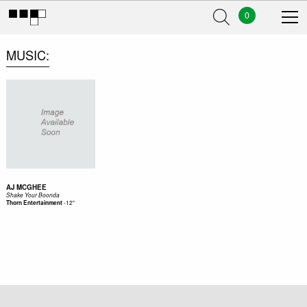
0
MUSIC
AJ MCGHEE
Shake Your Boonda
-
12"
Thorn Entertainment