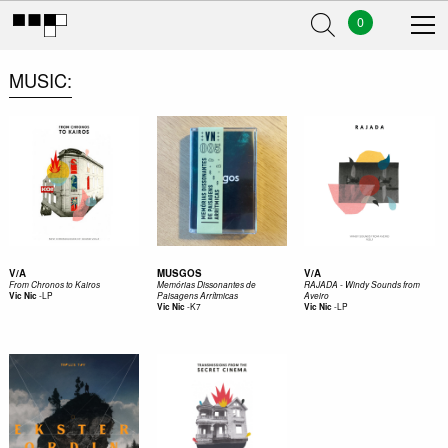
0
MUSIC
V/A
MUSGOS
V/A
From Chronos to Kairos
Memórias Dissonantes de
RAJADA - Windy Sounds from
-
LP
Vic Nic
Paisagens Arrítmicas
Aveiro
-
K7
-
LP
Vic Nic
Vic Nic