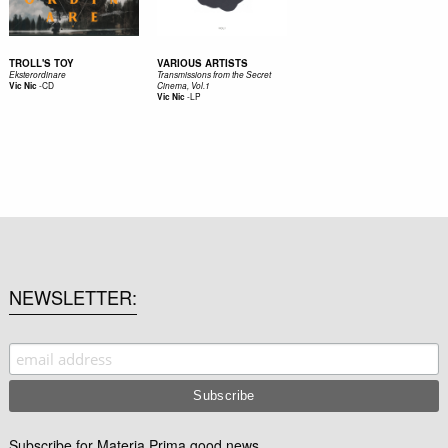
TROLL'S TOY
VARIOUS ARTISTS
Eksterordinare
Transmissions from the Secret
-
CD
Vic Nic
Cinema, Vol​.​1
-
LP
Vic Nic
NEWSLETTER
Subscribe for Materia Prima good news.