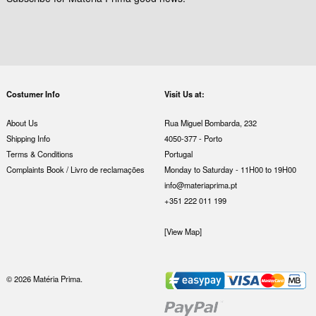
Costumer Info
Visit Us at:
About Us
Rua Miguel Bombarda, 232
Shipping Info
4050-377 - Porto
Terms & Conditions
Portugal
Complaints Book / Livro de reclamações
Monday to Saturday - 11H00 to 19H00
info@materiaprima.pt
+351 222 011 199
[View Map]
© 2026 Matéria Prima.