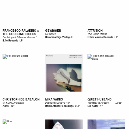
FRANCESCO PALADINO &
GEWISSEN
ATTRITION
THE DOUBLING RIDERS
Gewissen
This Death House
-
LP
-
LP
Dorothea Riga Verlag
Other Voices Records
Doublings & Silences Volume I
-
LP
B.f.e Records
CHRISTOPH DE BABALON
MIKA VAINIO
QUIET HUSBAND
044 (Hilf Dir Selbst)
25082016235210179
Together in Heaven____ Dead
-
12"
-
2LP
-
K7
Ad 93
Berlin Atonal Recordings
Ed. Autor