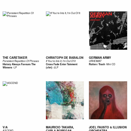
THE CARETAKER
CHRISTOPH DE BABALON
GERMAN ARMY
Persistent Repetition Of Phrases
If You're Into It, I'm Out Of It
URHEIMAT
-
Mini CD
History Always Favours The
Cross Fade Enter Tainment
Rotten / Trash
-
LP
-
2LP
Winners
(cfet)
V/A
MAURICIO TAKARA,
JOEL FAUSTO & ILLUSION
CARLA BOREGAS
ORCHESTRA
ASCEND