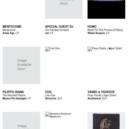
MENTOCOME
SPECIAL GUEST DJ
HOMO
Mentocome
Our Fantasy Complex
Music For The Process Of Dying
-
LP
-
LP
-
LP
Amok Age
3xl
Winter Serpent
FILIPPO DIANA
COIL
VAINIO & VIGROUX
The Haunted Palace
Live One
Peau Froide, Léger Soleil
-
LP
-
2LP
-
2LP
Musica Per Immagini
Retractor
Aesthetical