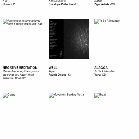
Alix
Ann Deveria II
SAHU
-
LP
-
LP
-
CD
Humo
Envelope Collective
Zigur Artists
NEGATIVEMEDITATION
WELL
ALAGOA
Remember to say thank you for
Tape
To Be A Mountain
-
K7
-
CD
the things you haven't had
Favela Discos
Variz
-
K7
Industrial Cost