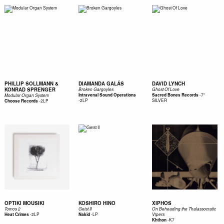
PHILLIP SOLLMANN &
DIAMANDA GALÁS
DAVID LYNCH
KONRAD SPRENGER
Broken Gargoyles
Ghost Of Love
-
7"
Intravenal Sound Operations
Sacred Bones Records
Modular Organ System
-
2LP
SILVER
-
2LP
Choose Records
OPTIKI MOUSIKI
KOSHIRO HINO
XIPHOS
Tomos 2
Geist II
On Beheading the Thalassocratic
-
2LP
-
LP
Heat Crimes
Nakid
Vipers
-
K7
Khthon