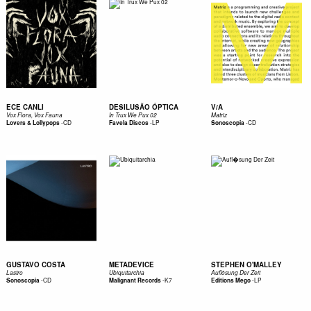
ECE CANLI
DESILUSÃO ÓPTICA
V/A
Vox Flora, Vox Fauna
In Trux We Pux 02
Matriz
-
CD
-
LP
-
CD
Lovers & Lollypops
Favela Discos
Sonoscopia
GUSTAVO COSTA
METADEVICE
STEPHEN O'MALLEY
Lastro
Ubiquitarchia
Auflösung Der Zeit
-
CD
-
K7
-
LP
Sonoscopia
Malignant Records
Editions Mego