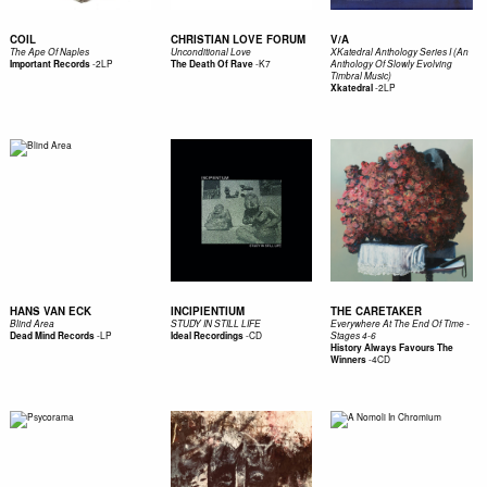
COIL
CHRISTIAN LOVE FORUM
V/A
The Ape Of Naples
Unconditional Love
XKatedral Anthology Series I (An
-
2LP
-
K7
Important Records
The Death Of Rave
Anthology Of Slowly Evolving
Timbral Music)
-
2LP
Xkatedral
HANS VAN ECK
INCIPIENTIUM
THE CARETAKER
Blind Area
STUDY IN STILL LIFE
Everywhere At The End Of Time -
-
LP
-
CD
Dead Mind Records
Ideal Recordings
Stages 4-6
History Always Favours The
-
4CD
Winners