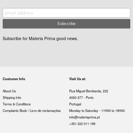
Subscribe for Materia Prima good news.
Costumer Info
Visit Us at:
About Us
Rua Miguel Bombarda, 232
Shipping Info
4050-377 - Porto
Terms & Conditions
Portugal
Complaints Book / Livro de reclamações
Monday to Saturday - 11H00 to 19H00
info@materiaprima.pt
+351 222 011 199