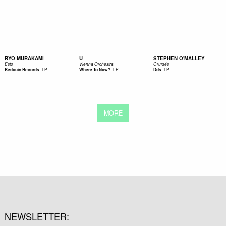
RYO MURAKAMI
U
STEPHEN O'MALLEY
Esto
Vienna Orchestra
Gruidés
-
LP
-
LP
-
LP
Bedouin Records
Where To Now?
Dds
MORE
NEWSLETTER