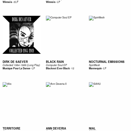
-
2LP
-
LP
Winners
Winners
DIRK DE SAEVER
BLACK RAIN
NOCTURNAL EMISSIONS
Collected 1984-1989 (Long Play)
Computer Soul EP
Spiritflesh
-
LP
-
12
-
LP
Musique Pour La Danse
Blackest Ever Black
Mannequin
TERRITOIRE
ANN DEVERIA
NIAL