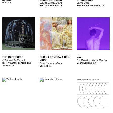
-
2LP
Nts
Grande Massa D'Agua
Deus é Cego
-
LP
-
LP
Hive Mind Records
Slowdriver Productions
THE CARETAKER
CUCINA POVERA & BEN
V/A
VINCE
Patience (After Sebald)
The Male Body Will Be Next Pt1
-
K7
History Always Favours The
Osare Editions
There I See Everything
-
LP
Winners
-
LP
Ecstatic