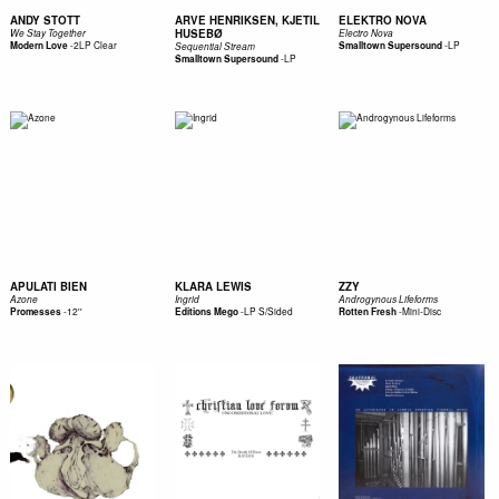
ANDY STOTT
ARVE HENRIKSEN, KJETIL
ELEKTRO NOVA
HUSEBØ
We Stay Together
Electro Nova
-
2LP Clear
-
LP
Modern Love
Smalltown Supersound
Sequential Stream
-
LP
Smalltown Supersound
APULATI BIEN
KLARA LEWIS
ZZY
Azone
Ingrid
Androgynous Lifeforms
-
12''
-
LP S/Sided
-
Mini-Disc
Promesses
Editions Mego
Rotten Fresh