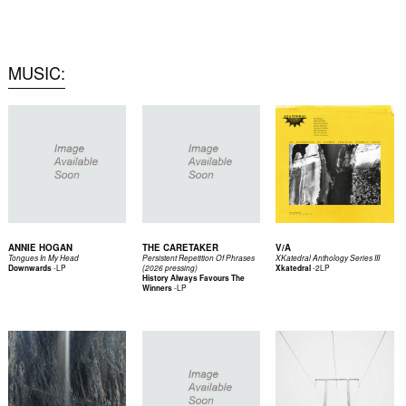
0
MUSIC
ANNIE HOGAN
THE CARETAKER
V/A
Tongues In My Head
Persistent Repetition Of Phrases
XKatedral Anthology Series III
-
LP
-
2LP
Downwards
(2026 pressing)
Xkatedral
History Always Favours The
-
LP
Winners