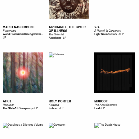
MARIO NASCIMBENE
AK'CHAMEL, THE GIVER
V/A
OF ILLNESS
Psycorama
A Nomoli In Chromium
-
-
2LP
World Produzioni Discografiche
Light Sounds Dark
The Totemist
LP
-
LP
Akuphone
ATKI2
ROLY PORTER
MURCOF
Requiem
Kistvaen
The Alias Sessions
-
LP
-
LP
-
LP
The State51 Conspiracy
Subtext
Leaf