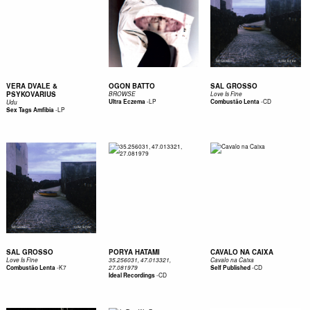
VERA DVALE &
OGON BATTO
SAL GROSSO
PSYKOVARIUS
BROWSE
Love Is Fine
-
LP
-
CD
Ultra Eczema
Combustão Lenta
Udu
-
LP
Sex Tags Amfibia
SAL GROSSO
PORYA HATAMI
CAVALO NA CAIXA
Love Is Fine
35.256031, 47.013321,
Cavalo na Caixa
-
K7
-
CD
Combustão Lenta
27.081979
Self Published
-
CD
Ideal Recordings