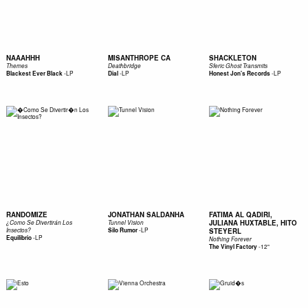
NAAAHHH
MISANTHROPE CA
SHACKLETON
Themes
Deathbridge
Sferic Ghost Transmits
-
LP
-
LP
-
LP
Blackest Ever Black
Dial
Honest Jon's Records
RANDOMIZE
JONATHAN SALDANHA
FATIMA AL QADIRI,
JULIANA HUXTABLE, HITO
¿Como Se Divertirán Los
Tunnel Vision
-
LP
Insectos?
Silo Rumor
STEYERL
-
LP
Equilibrio
Nothing Forever
-
12"
The Vinyl Factory