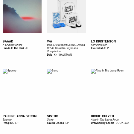
SAÅAD
V/A
LO KRISTENSON
A Crimson Shore
Dais x Retrospekt Collab : Limited
Förnimmelser
-
LP
-
2LP
Hands In The Dark
CP-81 Cassette Player and
Xkatedral
Compilation
-
K7+WALKMAN
Dais
PAULINE ANNA STROM
SISTRO
RICHIE CULVER
Spectre
Sistro
Alive In The Living Room
-
LP
-
LP
-
BOOK+CD
Rvng Intl.
Favela Discos
Drowned By Locals