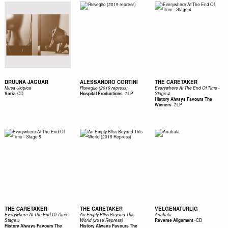
DRUUNA JAGUAR
ALESSANDRO CORTINI
THE CARETAKER
Musa Utópica
Risveglio (2019 repress)
Everywhere At The End Of Time -
-
CD
-
2LP
Variz
Hospital Productions
Stage 4
History Always Favours The
-
2LP
Winners
THE CARETAKER
THE CARETAKER
VELGENATURLIG
Everywhere At The End Of Time -
An Empty Bliss Beyond This
Anahata
-
CD
Stage 5
World (2019 Repress)
Reverse Alignment
History Always Favours The
History Always Favours The