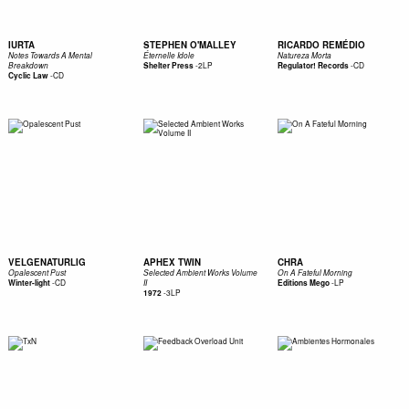
IURTA
STEPHEN O'MALLEY
RICARDO REMÉDIO
Notes Towards A Mental
Éternelle Idole
Natureza Morta
-
2LP
-
CD
Breakdown
Shelter Press
Regulator! Records
-
CD
Cyclic Law
VELGENATURLIG
APHEX TWIN
CHRA
Opalescent Pust
Selected Ambient Works Volume
On A Fateful Morning
-
CD
-
LP
Winter-light
II
Editions Mego
-
3LP
1972