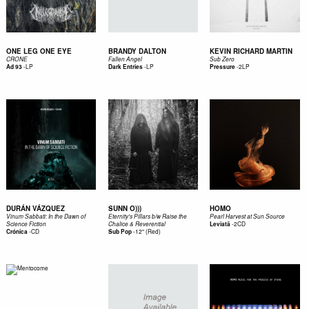
ONE LEG ONE EYE
BRANDY DALTON
KEVIN RICHARD MARTIN
CRONE
Fallen Angel
Sub Zero
-
LP
-
LP
-
2LP
Ad 93
Dark Entries
Pressure
DURÁN VÁZQUEZ
SUNN O)))
HOMO
Vinum Sabbati: In the Dawn of
Eternity's Pillars b/w Raise the
Pearl Harvest at Sun Source
-
2CD
Science Fiction
Chalice & Reverential
Leviatã
-
CD
-
12" (Red)
Crónica
Sub Pop