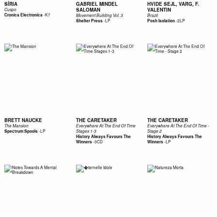
SÍRIA
GABRIEL MINDEL
HVIDE SEJL, VARG, F.
SALOMAN
VALENTIN
Cuspo
-
K7
Cronica Electronica
Movement Building Vol. 3
Brazil
-
LP
-
2LP
Shelter Press
Posh Isolation
BRETT NAUCKE
THE CARETAKER
THE CARETAKER
The Mansion
Everywhere At The End Of Time
Everywhere At The End Of Time -
-
LP
Spectrum Spools
Stages 1-3
Stage 2
History Always Favours The
History Always Favours The
-
3CD
-
LP
Winners
Winners