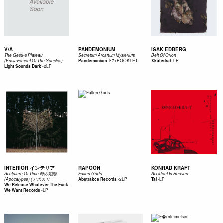
V/A
PANDEMONIUM
ISAK EDBERG
The Gesu-s Plateau
Secretum Arcanum Mysterium
Belt Of Orion
-
K7+BOOKLET
-
LP
(Enslavement Of The Species)
Pandemonium
Xkatedral
-
2LP
Light Sounds Dark
INTERIOR インテリア
RAPOON
KONRAD KRAFT
Sculpture Of Time 時の彫刻
Fallen Gods
Accident In Heaven
-
2LP
-
LP
(Apocalypse) (アポカリ
Abstrakce Records
Tal
We Release Whatever The Fuck
-
LP
We Want Records