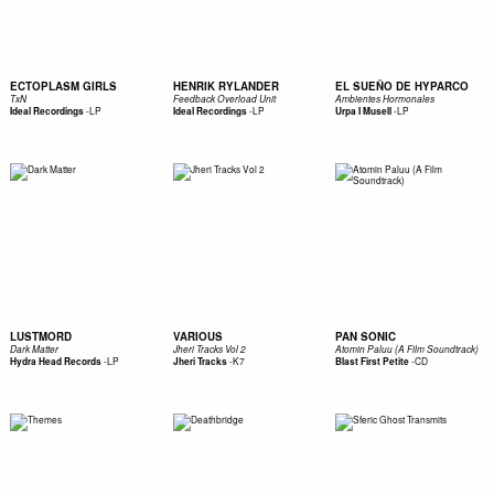
ECTOPLASM GIRLS
HENRIK RYLANDER
EL SUEÑO DE HYPARCO
TxN
Feedback Overload Unit
Ambientes Hormonales
-
LP
-
LP
-
LP
Ideal Recordings
Ideal Recordings
Urpa I Musell
LUSTMORD
VARIOUS
PAN SONIC
Dark Matter
Jheri Tracks Vol 2
Atomin Paluu (A Film Soundtrack)
-
LP
-
K7
-
CD
Hydra Head Records
Jheri Tracks
Blast First Petite