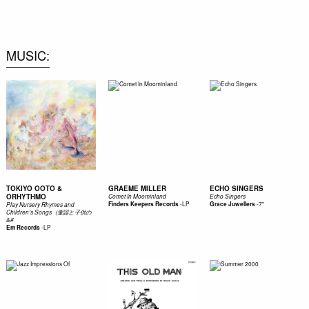
0
MUSIC
TOKIYO OOTO &
GRAEME MILLER
ECHO SINGERS
ORHYTHMO
Comet In Moominland
Echo Singers
-
LP
-
7"
Finders Keepers Records
Grace Juwellers
Play Nursery Rhymes and
Children's Songs（童謡と子供の
&#
-
LP
Em Records