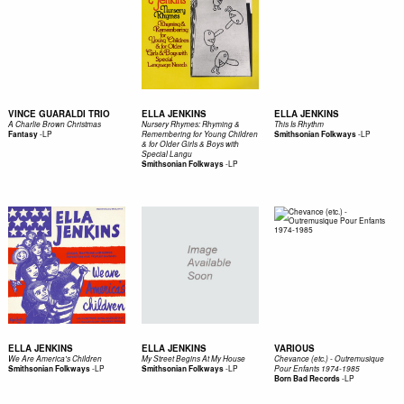
VINCE GUARALDI TRIO
ELLA JENKINS
ELLA JENKINS
A Charlie Brown Christmas
Nursery Rhymes: Rhyming &
This Is Rhythm
-
LP
-
LP
Fantasy
Remembering for Young Children
Smithsonian Folkways
& for Older Girls & Boys with
Special Langu
-
LP
Smithsonian Folkways
ELLA JENKINS
ELLA JENKINS
VARIOUS
We Are America's Children
My Street Begins At My House
Chevance (etc.) - Outremusique
-
LP
-
LP
Smithsonian Folkways
Smithsonian Folkways
Pour Enfants 1974-1985
-
LP
Born Bad Records