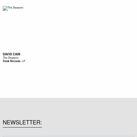
DAVID CAIN
The Seasons
-
LP
Trunk Records
NEWSLETTER