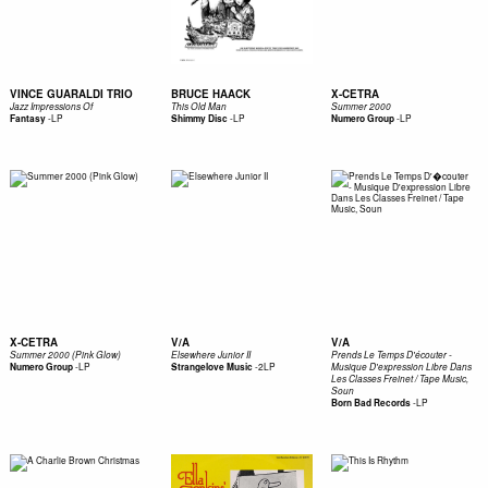
VINCE GUARALDI TRIO
BRUCE HAACK
X-CETRA
Jazz Impressions Of
This Old Man
Summer 2000
-
LP
-
LP
-
LP
Fantasy
Shimmy Disc
Numero Group
X-CETRA
V/A
V/A
Summer 2000 (Pink Glow)
Elsewhere Junior II
Prends Le Temps D'écouter -
-
LP
-
2LP
Numero Group
Strangelove Music
Musique D'expression Libre Dans
Les Classes Freinet / Tape Music,
Soun
-
LP
Born Bad Records