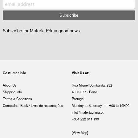
Subscribe for Materia Prima good news.
Costumer Info
Visit Us at:
About Us
Rua Miguel Bombarda, 232
Shipping Info
4050-377 - Porto
Terms & Conditions
Portugal
Complaints Book / Livro de reclamações
Monday to Saturday - 11H00 to 19H00
info@materiaprima.pt
+351 222 011 199
[View Map]