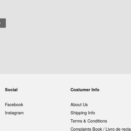
Social
Costumer Info
Facebook
About Us
Instagram
Shipping Info
Terms & Conditions
Complaints Book / Livro de rec