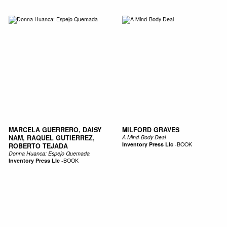
MARCELA GUERRERO, DAISY
MILFORD GRAVES
NAM, RAQUEL GUTIERREZ,
A Mind-Body Deal
Inventory Press Llc
-
BOOK
ROBERTO TEJADA
Donna Huanca: Espejo Quemada
Inventory Press Llc
-
BOOK