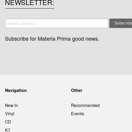
NEWSLETTER
Subscribe for Materia Prima good news.
Navigation
Other
New In
Recommended
Vinyl
Events
CD
K7