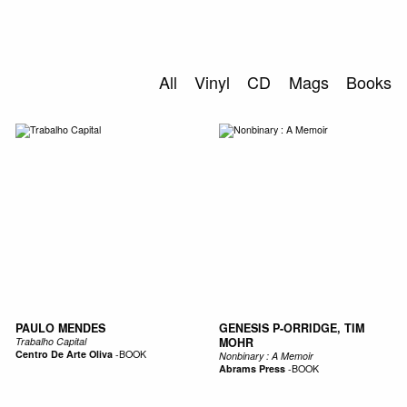
0
S
ABOUT US
All
Vinyl
CD
Mags
Books
SEARCH
PAULO MENDES
GENESIS P-ORRIDGE, TIM
Trabalho Capital
MOHR
Centro De Arte Oliva
-
BOOK
Nonbinary : A Memoir
Abrams Press
-
BOOK