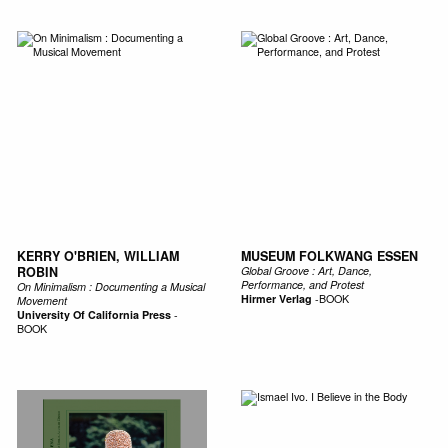
KERRY O'BRIEN, WILLIAM
MUSEUM FOLKWANG ESSEN
ROBIN
Global Groove : Art, Dance,
Performance, and Protest
On Minimalism : Documenting a Musical
Hirmer Verlag
-
BOOK
Movement
University Of California Press
-
BOOK