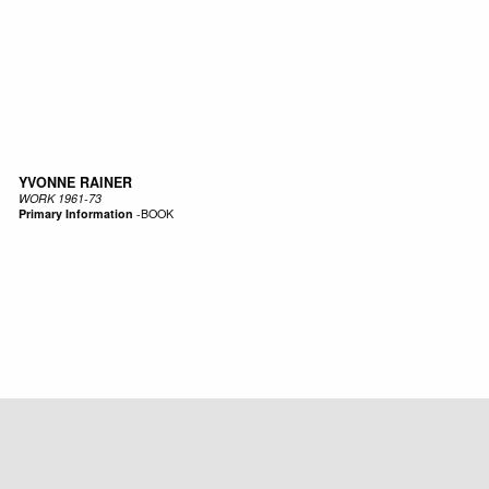
YVONNE RAINER
WORK 1961-73
Primary Information
-
BOOK