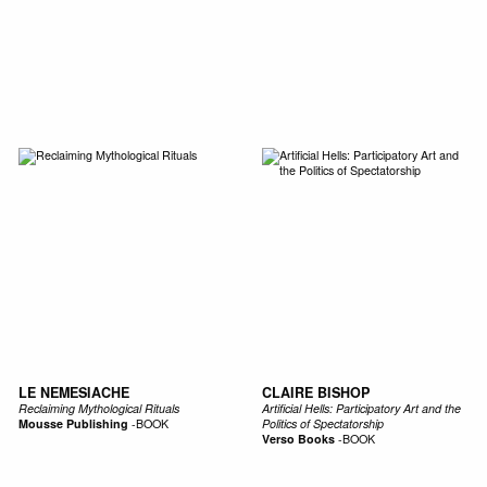
SIC
PUBLICATIONS
ACCESSORIES & ETC.
MEDIA
EVENT
LE NEMESIACHE
CLAIRE BISHOP
Reclaiming Mythological Rituals
Artificial Hells: Participatory Art and the
Mousse Publishing
-
BOOK
Politics of Spectatorship
Verso Books
-
BOOK