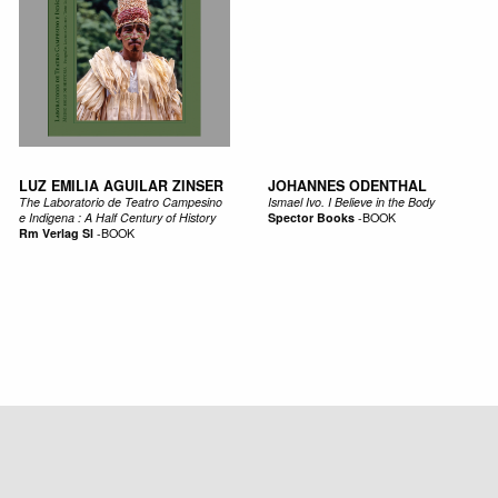
LUZ EMILIA AGUILAR ZINSER
JOHANNES ODENTHAL
The Laboratorio de Teatro Campesino
Ismael Ivo. I Believe in the Body
e Indigena : A Half Century of History
Spector Books
-
BOOK
Rm Verlag Sl
-
BOOK