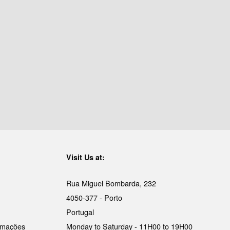
Visit Us at:
Rua Miguel Bombarda, 232
4050-377 - Porto
Portugal
lamações
Monday to Saturday - 11H00 to 19H00