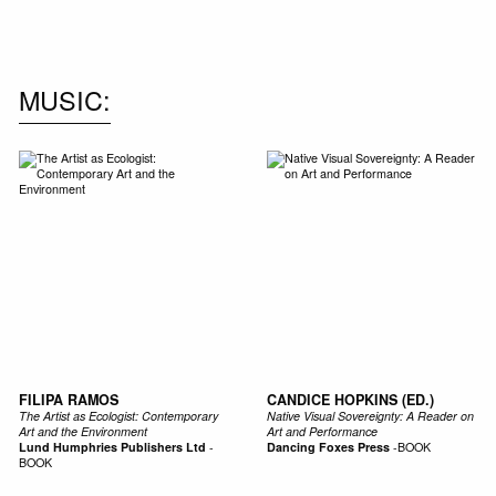
NEW IN
MU
MUSIC
FILIPA RAMOS
CANDICE HOPKINS (ED.)
The Artist as Ecologist: Contemporary
Native Visual Sovereignty: A Reader on
Art and the Environment
Art and Performance
Lund Humphries Publishers Ltd
-
Dancing Foxes Press
-
BOOK
BOOK