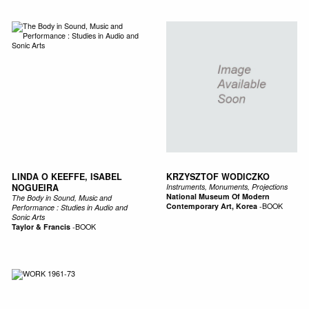
LINDA O KEEFFE, ISABEL
KRZYSZTOF WODICZKO
NOGUEIRA
Instruments, Monuments, Projections
National Museum Of Modern
The Body in Sound, Music and
Contemporary Art, Korea
-
BOOK
Performance : Studies in Audio and
Sonic Arts
Taylor & Francis
-
BOOK