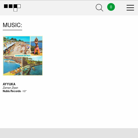
0
MUSIC
AYYUKA
Zaman Ziyan
-
10"
Nublu Records