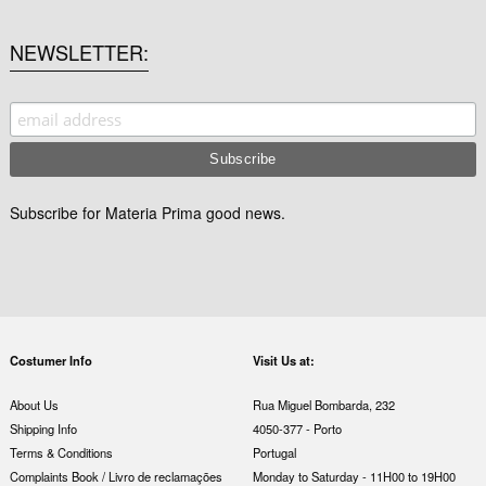
NEWSLETTER
Subscribe for Materia Prima good news.
Costumer Info
Visit Us at:
About Us
Rua Miguel Bombarda, 232
Shipping Info
4050-377 - Porto
Terms & Conditions
Portugal
Complaints Book / Livro de reclamações
Monday to Saturday - 11H00 to 19H00