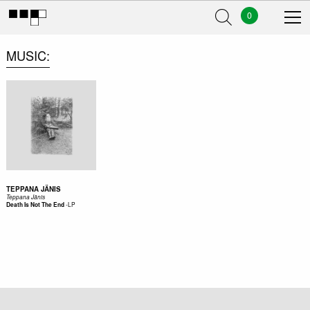
0
MUSIC
TEPPANA JÄNIS
Teppana Jänis
-
LP
Death Is Not The End