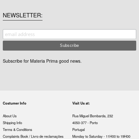
NEWSLETTER
Subscribe for Materia Prima good news.
Costumer Info
Visit Us at:
About Us
Rua Miguel Bombarda, 232
Shipping Info
4050-377 - Porto
Terms & Conditions
Portugal
Complaints Book / Livro de reclamações
Monday to Saturday - 11H00 to 19H00