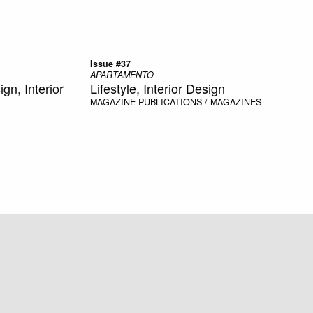
Issue #37
APARTAMENTO
n, Interior
Lifestyle, Interior Design
MAGAZINE
PUBLICATIONS / MAGAZINES