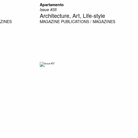
Apartamento
Issue #35
Architecture, Art, Life-style
AZINES
MAGAZINE
PUBLICATIONS / MAGAZINES