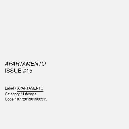
SIC
PUBLICATIONS
ACCESSORIES & ETC.
MEDIA
EVENT
APARTAMENTO
ISSUE #15
Label /
APARTAMENTO
Category /
Lifestyle
Code /
977201301900315