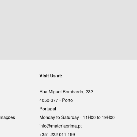
Visit Us at:
Rua Miguel Bombarda, 232
4050-377 - Porto
Portugal
lamações
Monday to Saturday - 11H00 to 19H00
info@materiaprima.pt
+351 222 011 199