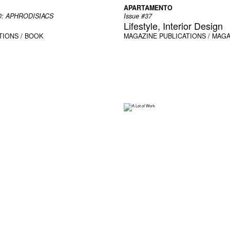
APARTAMENTO
: APHRODISIACS
Issue #37
Lifestyle, Interior Design
TIONS / BOOK
MAGAZINE
PUBLICATIONS / MAG