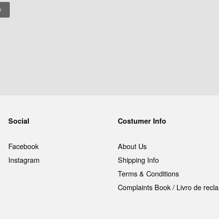
Social
Costumer Info
Facebook
About Us
Instagram
Shipping Info
Terms & Conditions
Complaints Book / Livro de rec