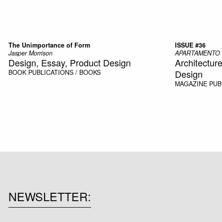
The Unimportance of Form
ISSUE #36
Jasper Morrison
APARTAMENTO
Design, Essay, Product Design
Architecture,
Design
BOOK
PUBLICATIONS / BOOKS
MAGAZINE
PUB
NEWSLETTER