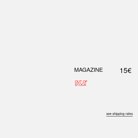
0
S
ABOUT US
SEARCH
15€
MAGAZINE
OUT OF
STOCK
see shipping rates