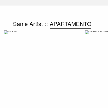
Same Artist ::
APARTAMENTO