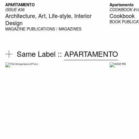
APARTAMENTO
Apartamento
ISSUE #36
COOKBOOK #10
Architecture, Art, Life-style, Interior
Cookbook
Design
BOOK
PUBLICA
MAGAZINE
PUBLICATIONS / MAGAZINES
Same Label ::
APARTAMENTO