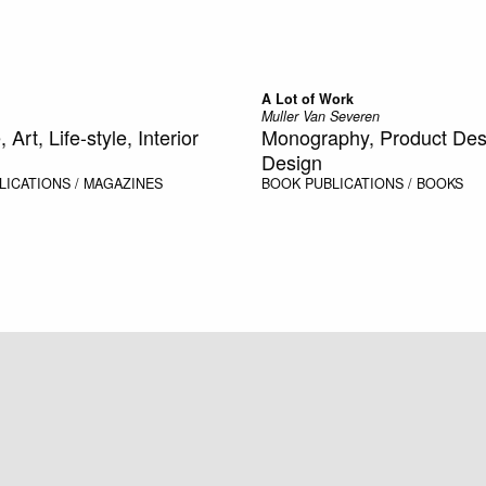
A Lot of Work
Muller Van Severen
 Art, Life-style, Interior
Monography, Product Desig
Design
LICATIONS / MAGAZINES
BOOK
PUBLICATIONS / BOOKS