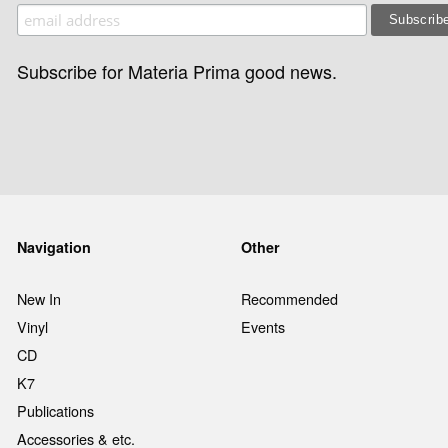
Subscribe for Materia Prima good news.
Navigation
Other
New In
Recommended
Vinyl
Events
CD
K7
Publications
Accessories & etc.