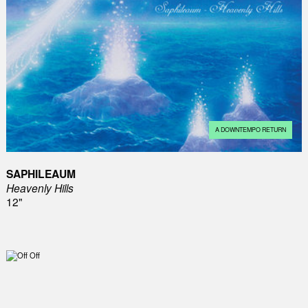
A DOWNTEMPO RETURN
SAPHILEAUM
Heavenly Hills
12"