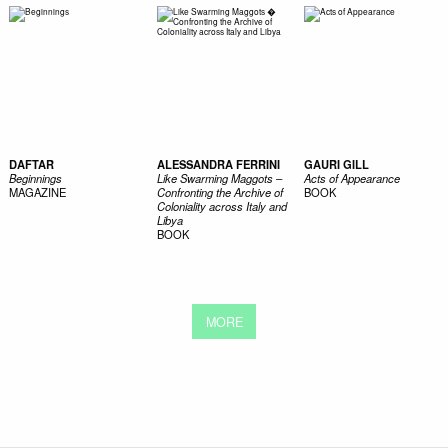
DAFTAR
ALESSANDRA FERRINI
GAURI GILL
Beginnings
Like Swarming Maggots –
Acts of Appearance
MAGAZINE
Confronting the Archive of
BOOK
Coloniality across Italy and
Libya
BOOK
MORE