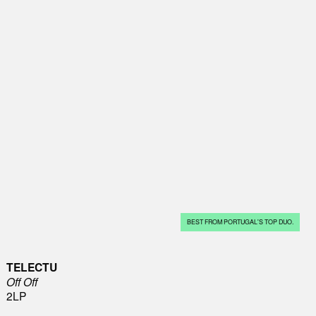
BEST FROM PORTUGAL'S TOP DUO.
TELECTU
Off Off
2LP