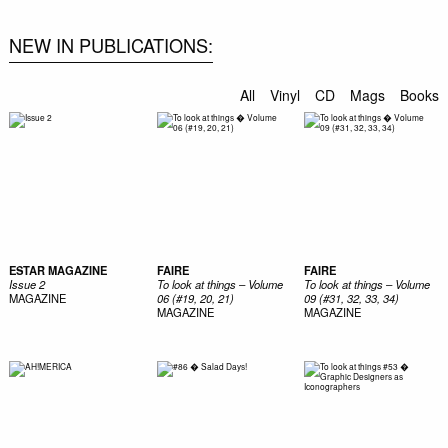
NEW IN PUBLICATIONS
All
Vinyl
CD
Mags
Books
ESTAR MAGAZINE
FAIRE
FAIRE
Issue 2
To look at things – Volume
To look at things – Volume
MAGAZINE
06 (#19, 20, 21)
09 (#31, 32, 33, 34)
MAGAZINE
MAGAZINE