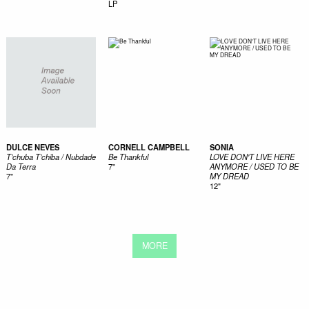
LP
DULCE NEVES
CORNELL CAMPBELL
SONIA
T’chuba T’chiba / Nubdade
Be Thankful
LOVE DON'T LIVE HERE
Da Terra
7"
ANYMORE / USED TO BE
7"
MY DREAD
12"
MORE