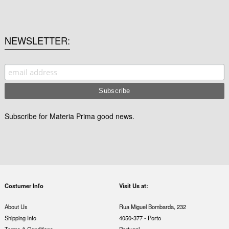
NEWSLETTER
Subscribe for Materia Prima good news.
Costumer Info
Visit Us at:
About Us
Rua Miguel Bombarda, 232
Shipping Info
4050-377 - Porto
Terms & Conditions
Portugal