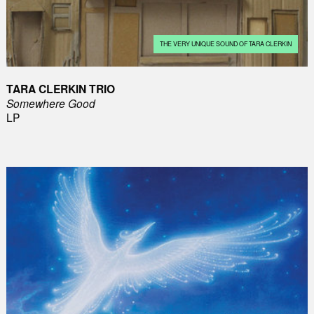
THE VERY UNIQUE SOUND OF TARA CLERKIN
TARA CLERKIN TRIO
Somewhere Good
LP