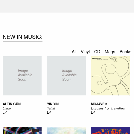
NEW IN MUSIC
All
Vinyl
CD
Mags
Books
ALTIN GÜN
YIN YIN
MOJAVE 3
Garip
Yatta!
Excuses For Travellers
LP
LP
LP