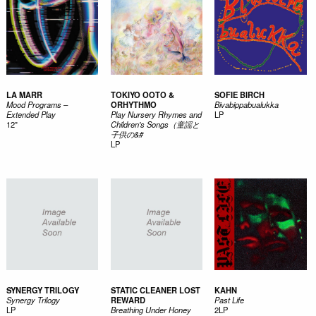
LA MARR
TOKIYO OOTO &
SOFIE BIRCH
Mood Programs –
ORHYTHMO
Bivabippabualukka
Extended Play
Play Nursery Rhymes and
LP
12"
Children's Songs（童謡と
子供の&#
LP
SYNERGY TRILOGY
STATIC CLEANER LOST
KAHN
Synergy Trilogy
REWARD
Past Life
LP
Breathing Under Honey
2LP