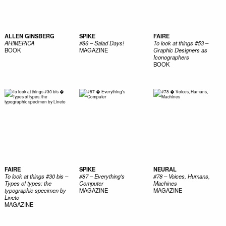
ALLEN GINSBERG
SPIKE
FAIRE
AH!MERICA
#86 – Salad Days!
To look at things #53 –
BOOK
MAGAZINE
Graphic Designers as
Iconographers
BOOK
FAIRE
SPIKE
NEURAL
To look at things #30 bis –
#87 – Everything's
#78 – Voices, Humans,
Types of types: the
Computer
Machines
typographic specimen by
MAGAZINE
MAGAZINE
Lineto
MAGAZINE