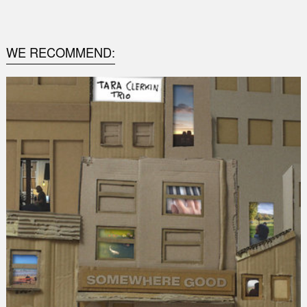
0
WE RECOMMEND