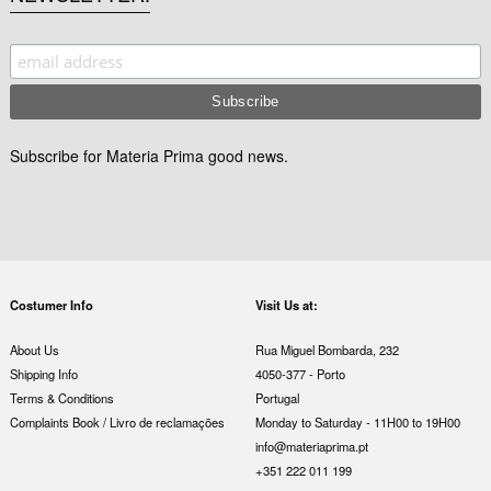
Subscribe for Materia Prima good news.
Costumer Info
Visit Us at:
About Us
Rua Miguel Bombarda, 232
Shipping Info
4050-377 - Porto
Terms & Conditions
Portugal
Complaints Book / Livro de reclamações
Monday to Saturday - 11H00 to 19H00
info@materiaprima.pt
+351 222 011 199