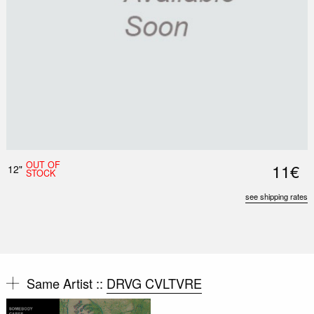
OUT OF
11€
12"
STOCK
see shipping rates
Same Artist ::
DRVG CVLTVRE