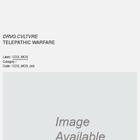
0
DRVG CVLTVRE
TELEPATHIC WARFARE
Label /
COS_MOS
Category /
Code /
COS_MOS_003