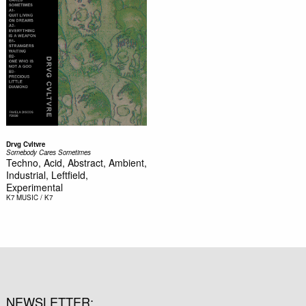
Drvg Cvltvre
Somebody Cares Sometimes
Techno, Acid, Abstract, Ambient,
Industrial, Leftfield,
Experimental
K7
MUSIC / K7
NEWSLETTER