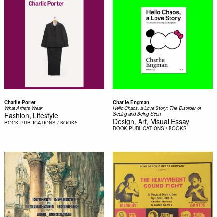
Charlie Porter
Charlie Engman
What Artists Wear
Hello Chaos, a Love Story: The Disorder of
Fashion, Lifestyle
Seeing and Being Seen
Design, Art, Visual Essay
BOOK
PUBLICATIONS / BOOKS
BOOK
PUBLICATIONS / BOOKS