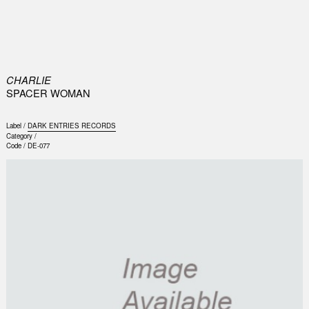
0
CHARLIE
SPACER WOMAN
Label /
DARK ENTRIES RECORDS
Category /
Code /
DE-077