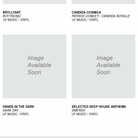
BRYLLYANT
CANDIDA COSMICA
BOYTRONIC
PATRICK COWLEY / CANDIDA ROYALLE
12"
MUSIC / VINYL
12"
MUSIC / VINYL
HANDS IN THE DARK
SELECTED DEEP HOUSE ANTHEMS
DARK DAY
SMERSH
LP
MUSIC / VINYL
LP
MUSIC / VINYL