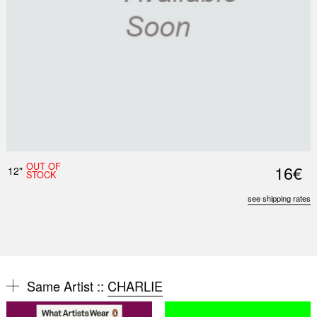
OUT OF
16€
12"
STOCK
see shipping rates
Same Artist ::
CHARLIE