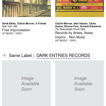
Derek Bailey, Charlie Morrow, & Friends
Charlie Morrow, Sten Hanson, Carles
New York 1982
Santos, Simone Forti, Armand Schwerner
Free Improvisation
The Heavyweight Sound Fight
Records by Artists, Noise,
LP
MUSIC / VINYL
Improv. , Non-Music
2LP
MUSIC / VINYL
Same Label ::
DARK ENTRIES RECORDS