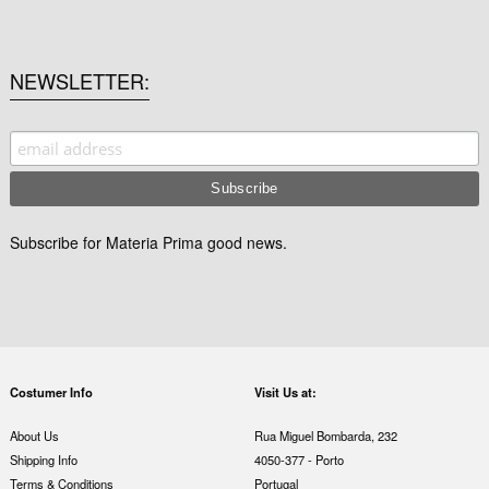
NEWSLETTER
Subscribe for Materia Prima good news.
Costumer Info
Visit Us at:
About Us
Rua Miguel Bombarda, 232
Shipping Info
4050-377 - Porto
Terms & Conditions
Portugal