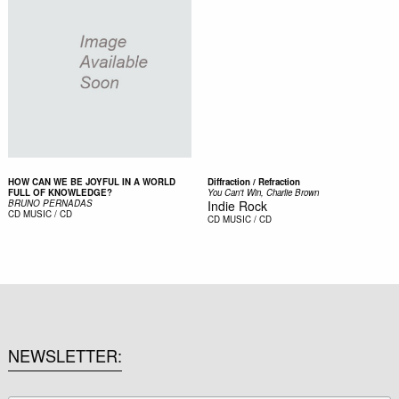
HOW CAN WE BE JOYFUL IN A WORLD
Diffraction / Refraction
FULL OF KNOWLEDGE?
You Can't Win, Charlie Brown
BRUNO PERNADAS
Indie Rock
CD
MUSIC / CD
CD
MUSIC / CD
NEWSLETTER