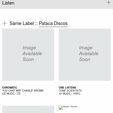
Listen
Same Label ::
Pataca Discos
CHROMATIC
ONE LISTENS
YOU CANT WIN. CHARLIE BROWN
TONE SCIENTISTS
CD
MUSIC / CD
10"
MUSIC / VINYL