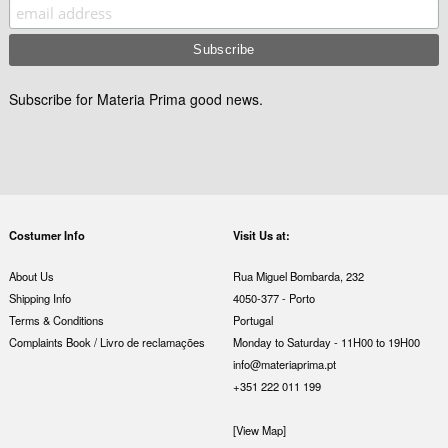
Subscribe for Materia Prima good news.
Costumer Info
Visit Us at:
About Us
Rua Miguel Bombarda, 232
Shipping Info
4050-377 - Porto
Terms & Conditions
Portugal
Complaints Book / Livro de reclamações
Monday to Saturday - 11H00 to 19H00
info@materiaprima.pt
+351 222 011 199
[View Map]