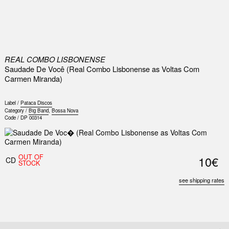
0
REAL COMBO LISBONENSE
Saudade De Você (Real Combo Lisbonense as Voltas Com
Carmen Miranda)
Label /
Pataca Discos
Category /
Big Band
,
Bossa Nova
Code /
DP 00314
OUT OF
10€
CD
STOCK
see shipping rates