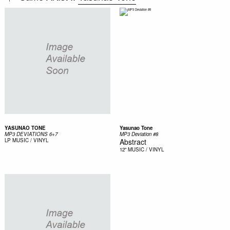
YASUNAO TONE
Yasunao Tone
MP3 DEVIATIONS 6+7
MP3 Deviation #8
LP
MUSIC / VINYL
Abstract
12"
MUSIC / VINYL