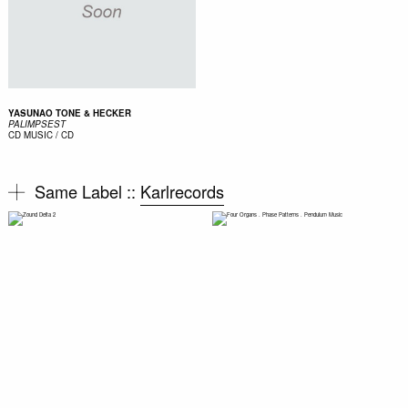
YASUNAO TONE & HECKER
PALIMPSEST
CD
MUSIC / CD
Same Label ::
Karlrecords