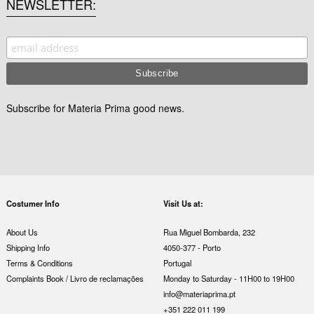
NEWSLETTER
Subscribe for Materia Prima good news.
Costumer Info
Visit Us at:
About Us
Rua Miguel Bombarda, 232
Shipping Info
4050-377 - Porto
Terms & Conditions
Portugal
Complaints Book / Livro de reclamações
Monday to Saturday - 11H00 to 19H00
info@materiaprima.pt
+351 222 011 199