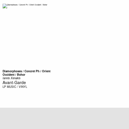
Diamorphoses / Concret Ph / Orient
Occident / Bohor
Iannis Xenakis
Avant-Garde
LP
MUSIC / VINYL