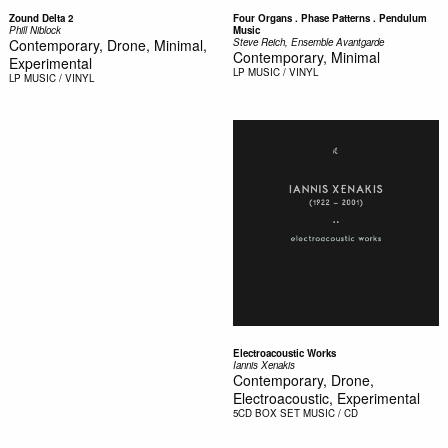
Zound Delta 2
Four Organs . Phase Patterns . Pendulum
Phill Niblock
Music
Contemporary, Drone, Minimal,
Steve Reich, Ensemble Avantgarde
Contemporary, Minimal
Experimental
LP
MUSIC / VINYL
LP
MUSIC / VINYL
Electroacoustic Works
Iannis Xenakis
Contemporary, Drone,
Electroacoustic, Experimental
5CD BOX SET
MUSIC / CD