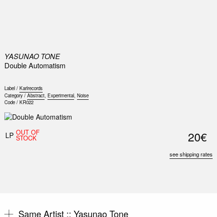
0
YASUNAO TONE
Double Automatism
Label /
Karlrecords
Category /
Abstract
,
Experimental
,
Noise
Code /
KR022
OUT OF
20€
LP
STOCK
see shipping rates
Same Artist ::
Yasunao Tone