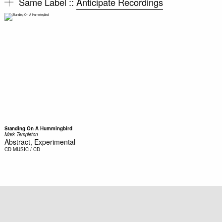
Same Label ::
Anticipate Recordings
Standing On A Hummingbird
Mark Templeton
Abstract, Experimental
CD
MUSIC / CD