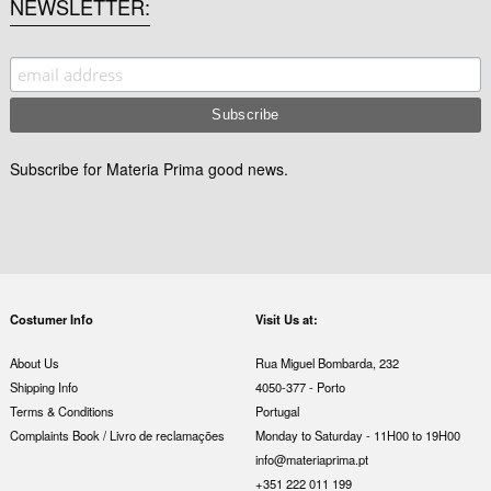
NEWSLETTER
Subscribe for Materia Prima good news.
Costumer Info
Visit Us at:
About Us
Rua Miguel Bombarda, 232
Shipping Info
4050-377 - Porto
Terms & Conditions
Portugal
Complaints Book / Livro de reclamações
Monday to Saturday - 11H00 to 19H00
info@materiaprima.pt
+351 222 011 199