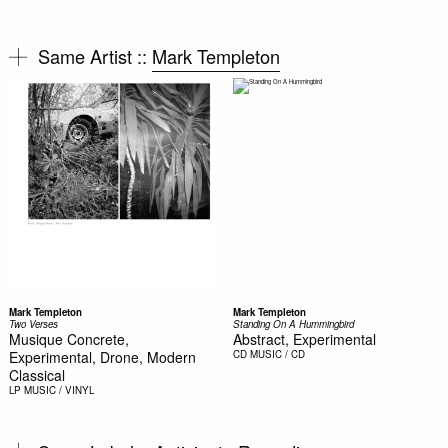
Same Artist ::
Mark Templeton
Mark Templeton
Mark Templeton
Two Verses
Standing On A Hummingbird
Musique Concrete,
Abstract, Experimental
Experimental, Drone, Modern
CD
MUSIC / CD
Classical
LP
MUSIC / VINYL