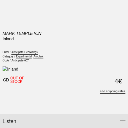
0
MARK TEMPLETON
Inland
Label /
Anticipate Recordings
Category /
Experimental
,
Ambient
Code /
Anticipate 007
OUT OF
4€
CD
STOCK
see shipping rates
Listen