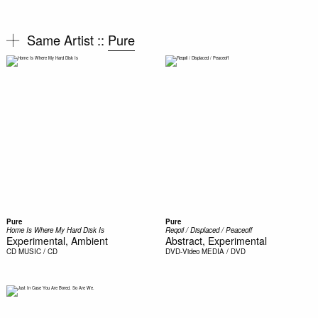
Same Artist ::
Pure
Pure
Pure
Home Is Where My Hard Disk Is
Reqoil / Displaced / Peaceoff
Experimental, Ambient
Abstract, Experimental
CD
MUSIC / CD
DVD-Video
MEDIA / DVD