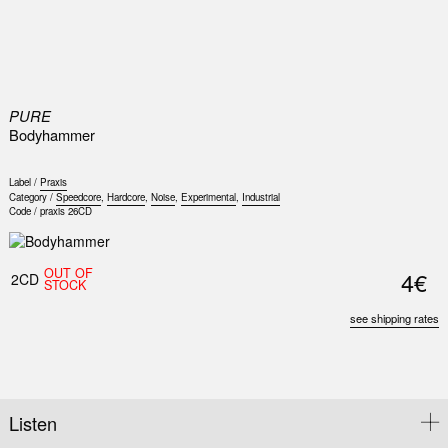
0
PURE
Bodyhammer
Label /
Praxis
Category /
Speedcore
,
Hardcore
,
Noise
,
Experimental
,
Industrial
Code /
praxis 26CD
OUT OF
4€
2CD
STOCK
see shipping rates
Listen