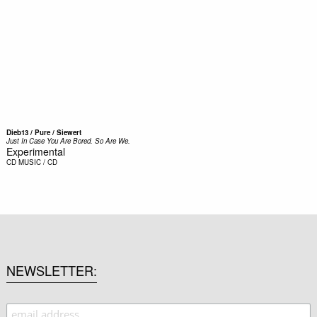
Dieb13 / Pure / Siewert
Just In Case You Are Bored. So Are We.
Experimental
CD
MUSIC / CD
NEWSLETTER