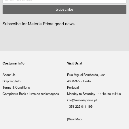
Subscribe for Materia Prima good news.
Costumer Info
Visit Us at:
About Us
Rua Miguel Bombarda, 232
Shipping Info
4050-377 - Porto
Terms & Conditions
Portugal
Complaints Book / Livro de reclamações
Monday to Saturday - 11H00 to 19H00
info@materiaprima.pt
+351 222 011 199
[View Map]