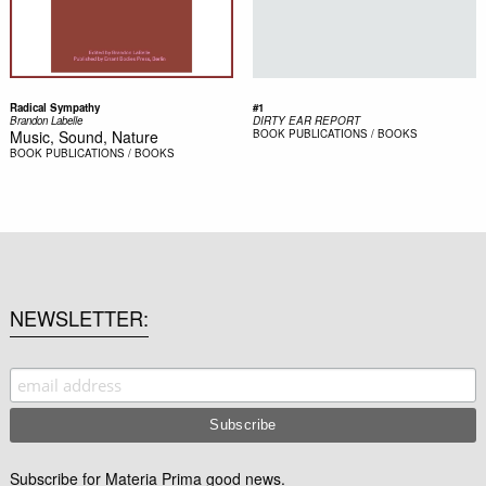
Radical Sympathy
#1
Brandon Labelle
DIRTY EAR REPORT
Music, Sound, Nature
BOOK
PUBLICATIONS / BOOKS
BOOK
PUBLICATIONS / BOOKS
NEWSLETTER
Subscribe for Materia Prima good news.