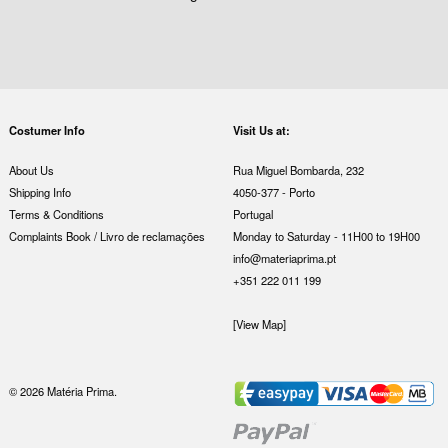
Costumer Info
Visit Us at:
About Us
Rua Miguel Bombarda, 232
Shipping Info
4050-377 - Porto
Terms & Conditions
Portugal
Complaints Book / Livro de reclamações
Monday to Saturday - 11H00 to 19H00
info@materiaprima.pt
+351 222 011 199
[View Map]
© 2026 Matéria Prima.