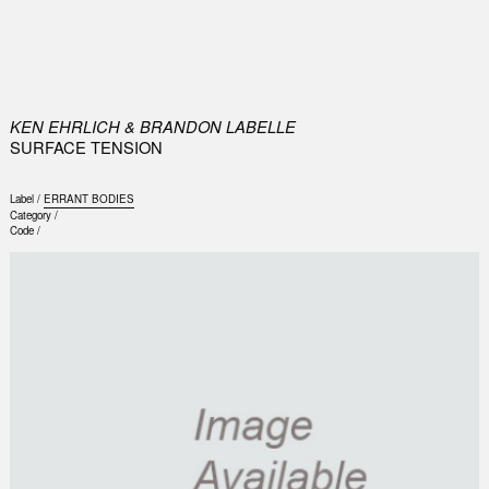
0
KEN EHRLICH & BRANDON LABELLE
SURFACE TENSION
Label /
ERRANT BODIES
Category /
Code /