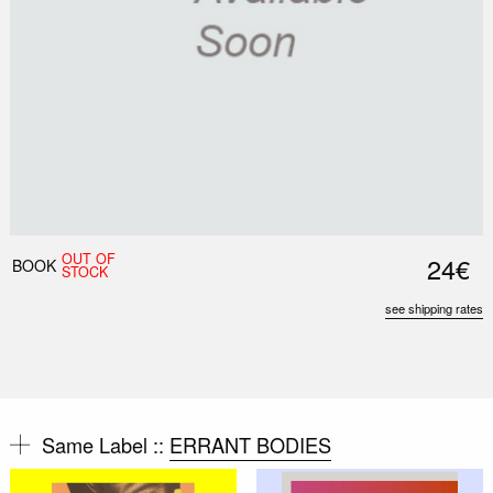
OUT OF
24€
BOOK
STOCK
see shipping rates
Same Label ::
ERRANT BODIES