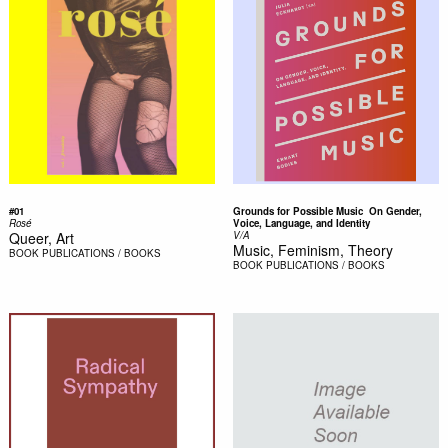
#01
Grounds for Possible Music  On Gender,
Rosé
Voice, Language, and Identity
Queer, Art
V/A
Music, Feminism, Theory
BOOK
PUBLICATIONS / BOOKS
BOOK
PUBLICATIONS / BOOKS