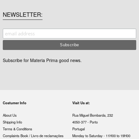
NEWSLETTER
Subscribe for Materia Prima good news.
Costumer Info
Visit Us at:
About Us
Rua Miguel Bombarda, 232
Shipping Info
4050-377 - Porto
Terms & Conditions
Portugal
Complaints Book / Livro de reclamações
Monday to Saturday - 11H00 to 19H00