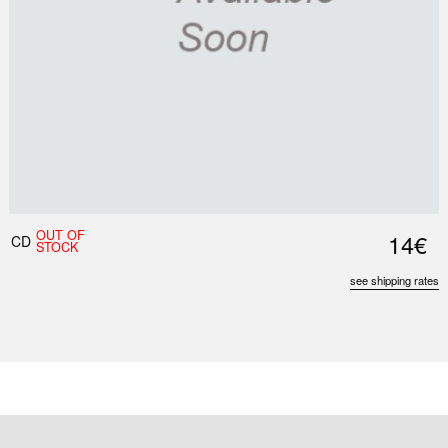
OUT OF
14€
CD
STOCK
see shipping rates