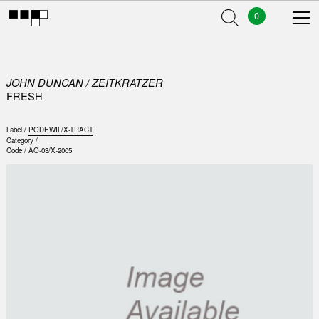
0
JOHN DUNCAN / ZEITKRATZER
FRESH
Label /
PODEWIL/X-TRACT
Category /
Code /
AQ-03/X-2005