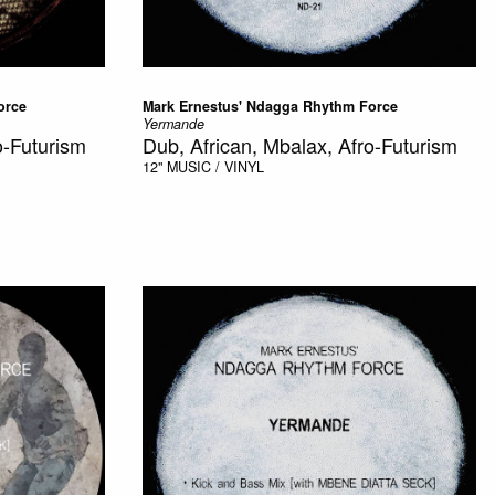
orce
Mark Ernestus' Ndagga Rhythm Force
Yermande
o-Futurism
Dub, African, Mbalax, Afro-Futurism
12"
MUSIC / VINYL