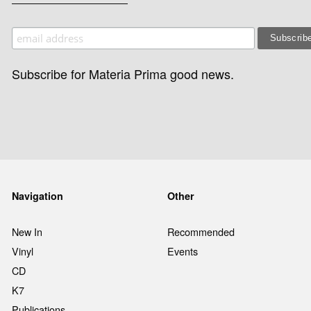
Subscribe for Materia Prima good news.
Navigation
Other
New In
Recommended
Vinyl
Events
CD
K7
Publications