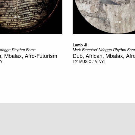
Lamb Ji
Ndagga Rhythm Force
Mark Ernestus' Ndagga Rhythm Forc
n, Mbalax, Afro-Futurism
Dub, African, Mbalax, Afr
NYL
12"
MUSIC / VINYL