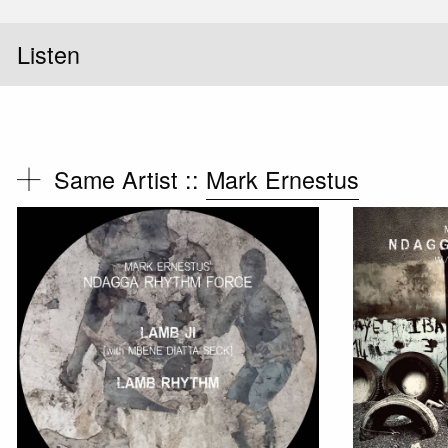
Listen
Same Artist ::
Mark Ernestus