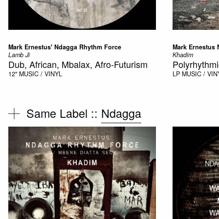
Mark Ernestus' Ndagga Rhythm Force
Mark Ernestus
Lamb Ji
Khadim
Dub, African, Mbalax, Afro-Futurism
Polyrhythmi
12"
MUSIC / VINYL
LP
MUSIC / VIN
Same Label ::
Ndagga