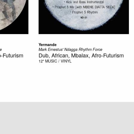
Yermande
e
Mark Ernestus' Ndagga Rhythm Force
o-Futurism
Dub, African, Mbalax, Afro-Futurism
12"
MUSIC / VINYL