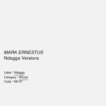
SIC
PUBLICATIONS
ACCESSORIES & ETC.
MEDIA
EVENT
MARK ERNESTUS
Ndagga Versions
Label /
Ndagga
Category /
African
Code /
ND-07