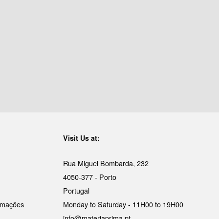
Visit Us at:
Rua Miguel Bombarda, 232
4050-377 - Porto
Portugal
lamações
Monday to Saturday - 11H00 to 19H00
info@materiaprima.pt