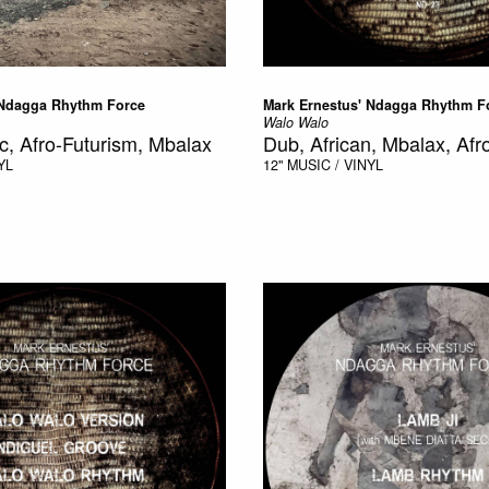
 Ndagga Rhythm Force
Mark Ernestus' Ndagga Rhythm F
Walo Walo
c, Afro-Futurism, Mbalax
Dub, African, Mbalax, Afr
YL
12"
MUSIC / VINYL