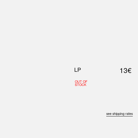
0
S
ABOUT US
SEARCH
13€
LP
OUT OF
STOCK
see shipping rates