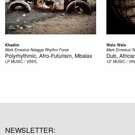
Khadim
Walo Walo
Mark Ernestus Ndagga Rhythm Force
Mark Ernestus' 
Polyrhythmic, Afro-Futurism, Mbalax
Dub, Africa
LP
MUSIC / VINYL
12"
MUSIC / VI
NEWSLETTER