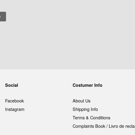
Social
Costumer Info
Facebook
About Us
Instagram
Shipping Info
Terms & Conditions
Complaints Book / Livro de rec