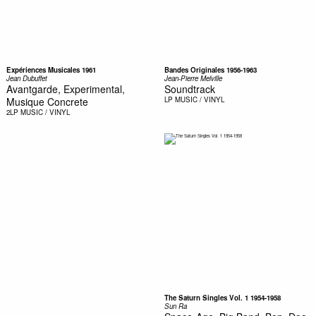
Expériences Musicales 1961
Bandes Originales 1956-1963
Jean Dubuffet
Jean-Pierre Melville
Avantgarde, Experimental,
Soundtrack
Musique Concrete
LP
MUSIC / VINYL
2LP
MUSIC / VINYL
The Saturn Singles Vol. 1 1954-1958
Sun Ra