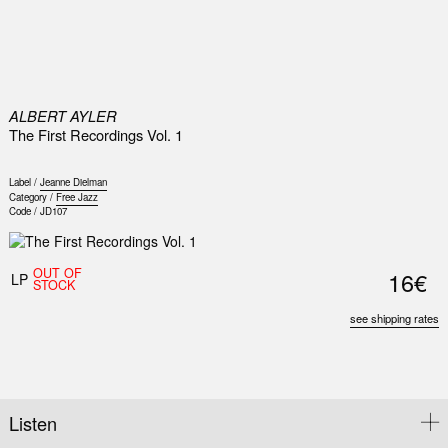
0
ALBERT AYLER
The First Recordings Vol. 1
Label /
Jeanne Dielman
Category /
Free Jazz
Code /
JD107
OUT OF
16€
LP
STOCK
see shipping rates
Listen