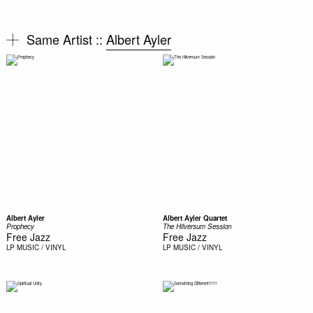
Same Artist ::
Albert Ayler
Albert Ayler
Albert Ayler Quartet
Prophecy
The Hilversum Session
Free Jazz
Free Jazz
LP
MUSIC / VINYL
LP
MUSIC / VINYL