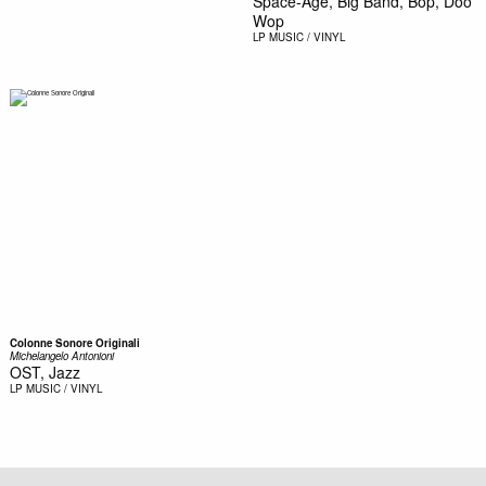
Space-Age, Big Band, Bop, Doo
Wop
LP
MUSIC / VINYL
Colonne Sonore Originali
Michelangelo Antonioni
OST, Jazz
LP
MUSIC / VINYL