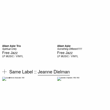
Albert Ayler Trio
Albert Ayler
Spiritual Unity
Something Different!!!!!!
Free Jazz
Free Jazz
LP
MUSIC / VINYL
LP
MUSIC / VINYL
Same Label ::
Jeanne Dielman