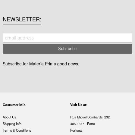
NEWSLETTER
Subscribe for Materia Prima good news.
Costumer Info
Visit Us at:
About Us
Rua Miguel Bombarda, 232
Shipping Info
4050-377 - Porto
Terms & Conditions
Portugal