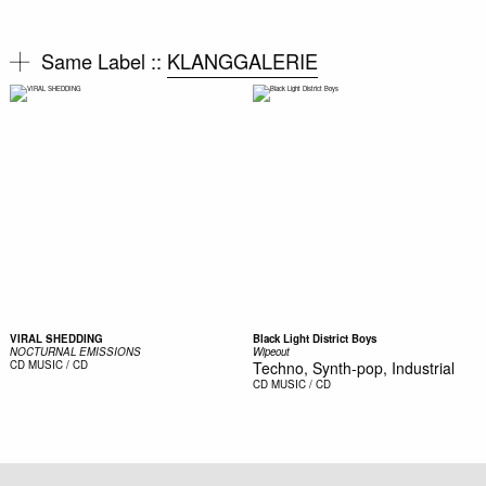
Same Label ::
KLANGGALERIE
VIRAL SHEDDING
Black Light District Boys
NOCTURNAL EMISSIONS
Wipeout
CD
MUSIC / CD
Techno, Synth-pop, Industrial
CD
MUSIC / CD