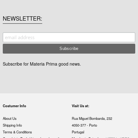
NEWSLETTER
Subscribe for Materia Prima good news.
Costumer Info
Visit Us at:
About Us
Rua Miguel Bombarda, 232
Shipping Info
4050-377 - Porto
Terms & Conditions
Portugal