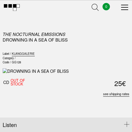
0
THE NOCTURNAL EMISSIONS
DROWNING IN A SEA OF BLISS
Label /
KLANGGALERIE
Category /
Code /
GG128
OUT OF
25€
CD
STOCK
see shipping rates
Listen