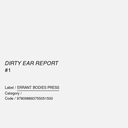
SIC
PUBLICATIONS
ACCESSORIES & ETC.
MEDIA
EVENT
DIRTY EAR REPORT
#1
Label /
ERRANT BODIES PRESS
Category /
Code /
978098893755051500