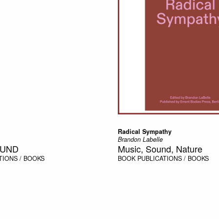
Radical Sympathy
Brandon Labelle
OUND
Music, Sound, Nature
TIONS / BOOKS
BOOK
PUBLICATIONS / BOOKS