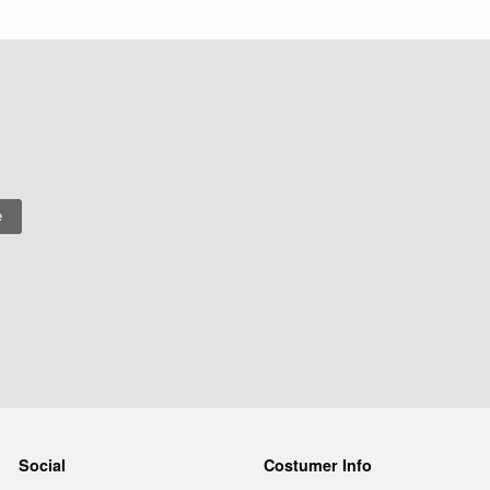
Social
Costumer Info