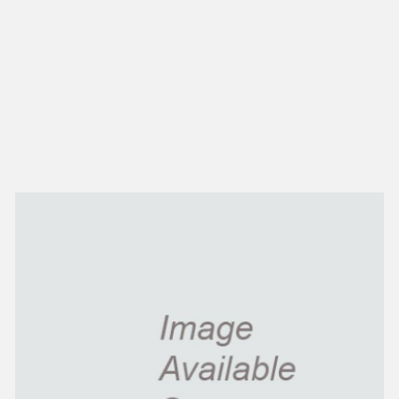
NEW IN
MU