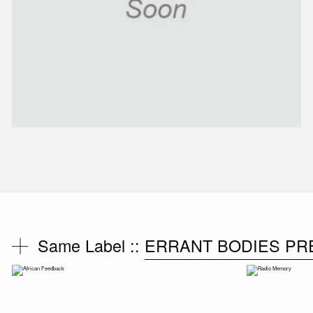
Same Label ::
ERRANT BODIES PR