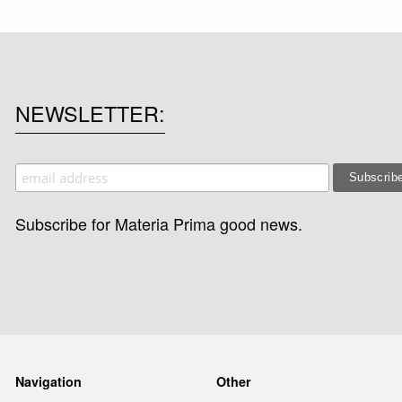
NEWSLETTER
Subscribe for Materia Prima good news.
Navigation
Other