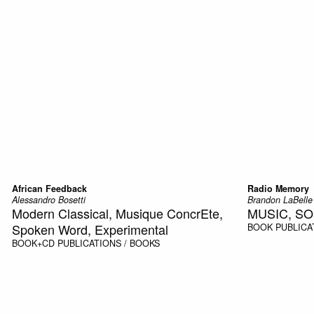
African Feedback
Radio Memory
Alessandro Bosetti
Brandon LaBelle
Modern Classical, Musique ConcrEte,
MUSIC, S
Spoken Word, Experimental
BOOK
PUBLICA
BOOK+CD
PUBLICATIONS / BOOKS