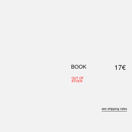
0
S
ABOUT US
SEARCH
17€
BOOK
OUT OF
STOCK
see shipping rates