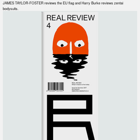
JAMES TAYLOR-FOSTER reviews the EU flag and Harry Burke reviews zentai
bodysuits.