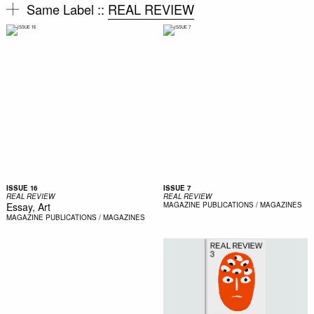
Same Label ::
REAL REVIEW
ISSUE 16
ISSUE 7
REAL REVIEW
REAL REVIEW
Essay, Art
MAGAZINE
PUBLICATIONS / MAGAZINES
MAGAZINE
PUBLICATIONS / MAGAZINES