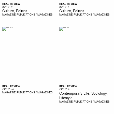
REAL REVIEW
REAL REVIEW
ISSUE 3
ISSUE 5
Culture, Politics
Culture, Politics
MAGAZINE
PUBLICATIONS / MAGAZINES
MAGAZINE
PUBLICATIONS / MAGAZINES
REAL REVIEW
REAL REVIEW
ISSUE 10
ISSUE 9
MAGAZINE
PUBLICATIONS / MAGAZINES
Contemporary Life, Sociology,
Lifestyle
MAGAZINE
PUBLICATIONS / MAGAZINES