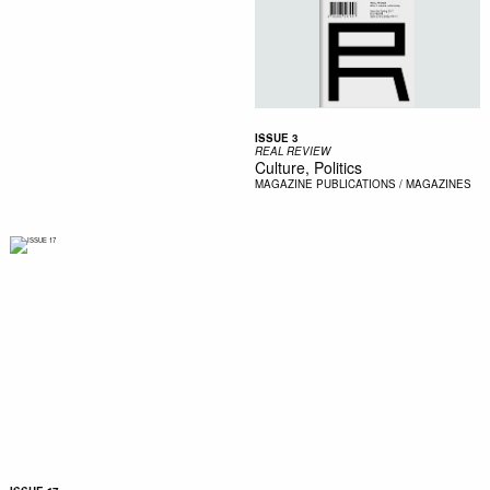
ISSUE 3
REAL REVIEW
Culture, Politics
MAGAZINE
PUBLICATIONS / MAGAZINES