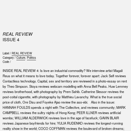
0
REAL REVIEW
ISSUE 4
Label /
REAL REVIEW
Category /
Culture
,
Politics
Code /
INSIDE REAL REVIEW 4: Is love an industrial commodity? We interview artist Magali
Reus on what it means to love today. Together forever, forever apart: Jack Self reviews
Contactless technology. Capital, sex and territory are reviewed in a photo-essay on rent
by Theo Simpson. Stoya reviews webcam modelling with Anna Bell Peaks. Huw Lemmey
reviews brotherhood, with photography by Prem Sahib. Catherine Slessor reviews the
post-coital cigarette, with photography by Matthieu Lavanchy. What is the true social
price of cloth, Ore Disu and Foyeke Ajao review the aso-ebi. Also in the issue:
HANNAH FOULDS spends a night with The Collective, and reviews community; MARK
CAMPBELL reviews the sultry nights of Hong Kong; PEER ILLNER reviews artificial
wombs; WILLIAM ALDERWICK reviews love in the age of facefuck; GAVIN BLAIR
reviews Japanese boyfriends for hire; YULIA RUDENKO reviews the longest-running
reality show in the world; COCO COFFMAN reviews the boulevard of broken dreams;