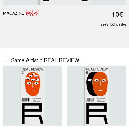
OUT OF
10€
MAGAZINE
STOCK
see shipping rates
Same Artist ::
REAL REVIEW