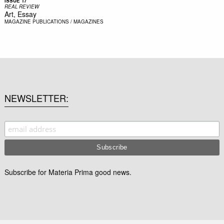
ISSUE 17
REAL REVIEW
Art, Essay
MAGAZINE
PUBLICATIONS / MAGAZINES
NEWSLETTER
Subscribe for Materia Prima good news.