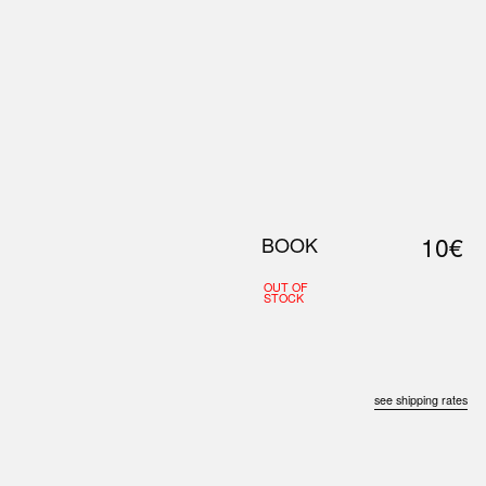
0
S
ABOUT US
SEARCH
10€
BOOK
OUT OF
STOCK
see shipping rates