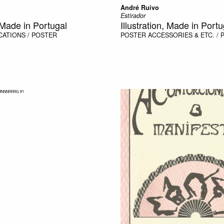
André Ruivo
Estirador
, Made in Portugal
Illustration, Made in Portu
CATIONS / POSTER
POSTER
ACCESSORIES & ETC. /