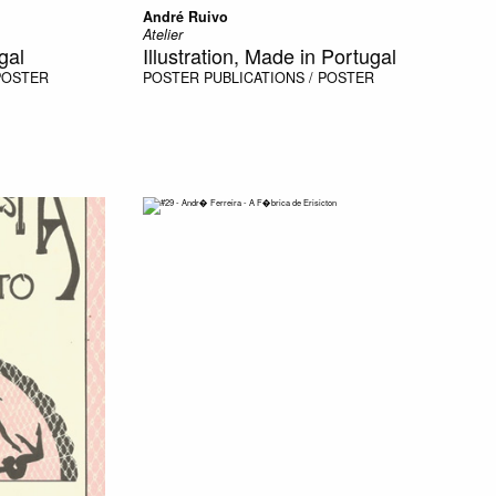
André Ruivo
Atelier
gal
Illustration, Made in Portugal
 POSTER
POSTER
PUBLICATIONS / POSTER