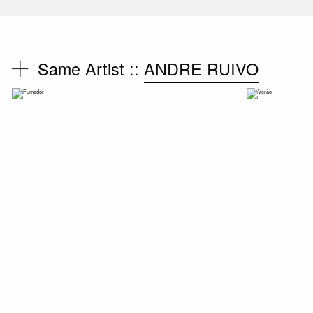
Same Artist ::
ANDRE RUIVO