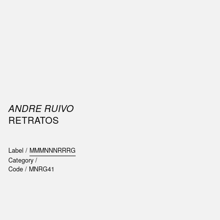
SIC
PUBLICATIONS
ACCESSORIES & ETC.
MEDIA
EVENT
ANDRE RUIVO
RETRATOS
Label /
MMMNNNRRRG
Category /
Code /
MNRG41