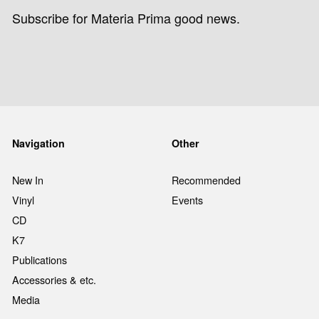
Subscribe for Materia Prima good news.
Navigation
Other
New In
Recommended
Vinyl
Events
CD
K7
Publications
Accessories & etc.
Media