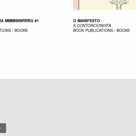
ARA MMMNNNRRRG #1
O MANIFESTO
A CONTORCIONISTA
TIONS / BOOKS
BOOK
PUBLICATIONS / BOOKS