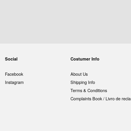
Social
Costumer Info
Facebook
About Us
Instagram
Shipping Info
Terms & Conditions
Complaints Book / Livro de rec