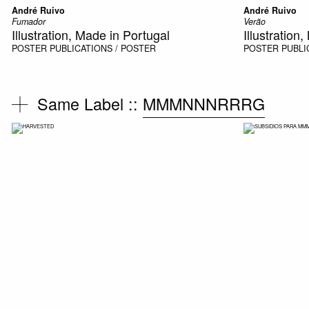
André Ruivo
André Ruivo
Fumador
Verão
Illustration, Made in Portugal
Illustration
POSTER
PUBLICATIONS / POSTER
POSTER
PUBLI
Same Label ::
MMMNNNRRRG