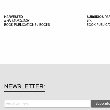
HARVESTED
SUBSIDIOS P
ILAN MANOUACH
V/A
BOOK
PUBLICATIONS / BOOKS
BOOK
PUBLICA
NEWSLETTER