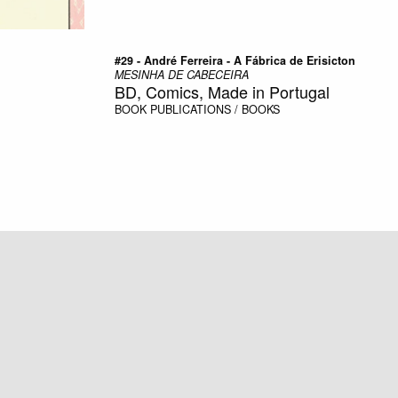
#29 - André Ferreira - A Fábrica de Erisicton
MESINHA DE CABECEIRA
BD, Comics, Made in Portugal
BOOK
PUBLICATIONS / BOOKS