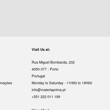
Visit Us at:
Rua Miguel Bombarda, 232
4050-377 - Porto
Portugal
lamações
Monday to Saturday - 11H00 to 19H00
info@materiaprima.pt
+351 222 011 199