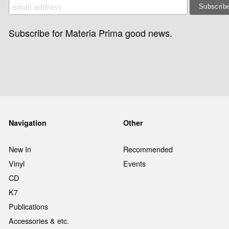
Subscribe for Materia Prima good news.
Navigation
Other
New In
Recommended
Vinyl
Events
CD
K7
Publications
Accessories & etc.