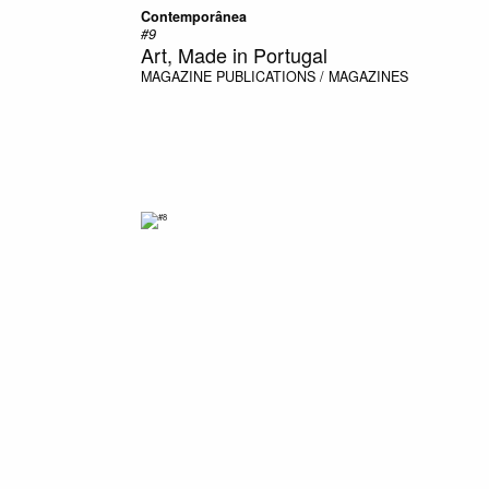
Contemporânea
#9
Art, Made in Portugal
MAGAZINE
PUBLICATIONS / MAGAZINES