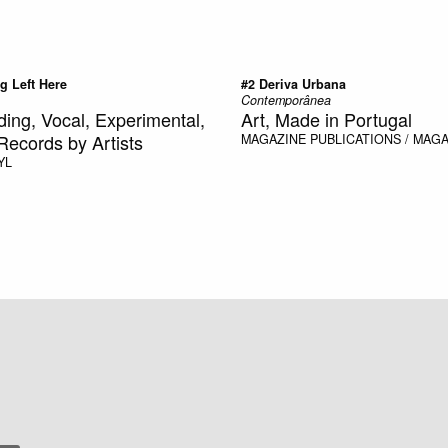
g Left Here
#2 Deriva Urbana
Contemporânea
ding, Vocal, Experimental,
Art, Made in Portugal
Records by Artists
MAGAZINE
PUBLICATIONS / MAG
YL