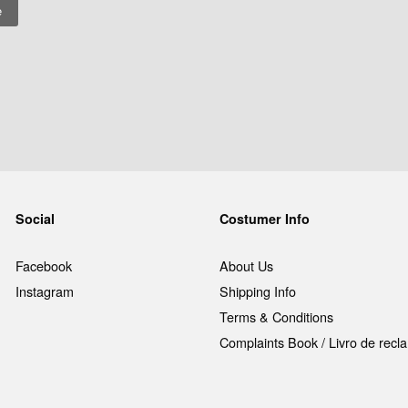
Social
Costumer Info
Facebook
About Us
Instagram
Shipping Info
Terms & Conditions
Complaints Book / Livro de rec