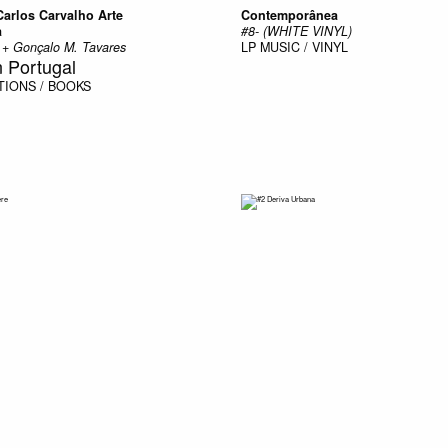
Carlos Carvalho Arte
Contemporânea
a
#8- (WHITE VINYL)
s + Gonçalo M. Tavares
LP
MUSIC / VINYL
n Portugal
TIONS / BOOKS