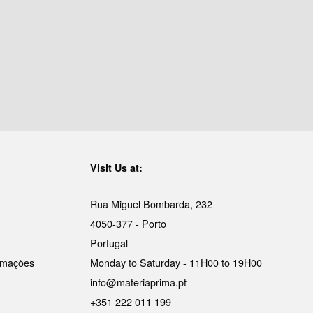
Visit Us at:
Rua Miguel Bombarda, 232
4050-377 - Porto
Portugal
lamações
Monday to Saturday - 11H00 to 19H00
info@materiaprima.pt
+351 222 011 199