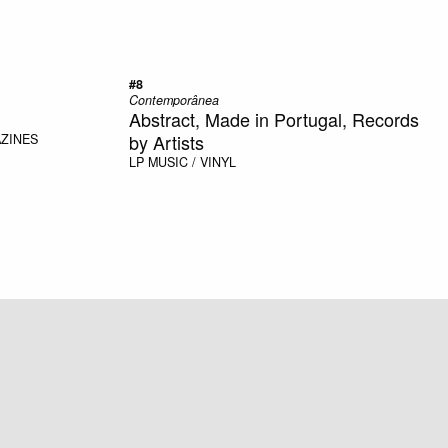
#8
Contemporânea
Abstract, Made in Portugal, Records
by Artists
AZINES
LP
MUSIC / VINYL