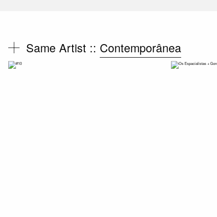
Same Artist ::
Contemporânea