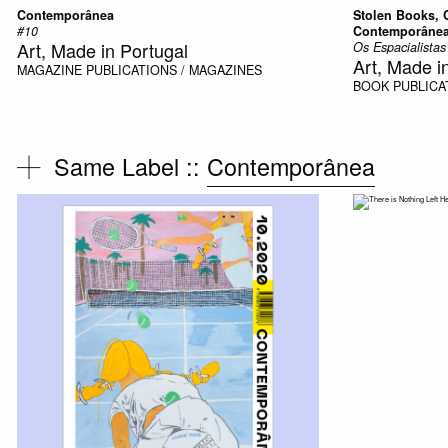
Contemporânea
Stolen Books, 
#10
Contemporâne
Art, Made in Portugal
Os Espacialista
Art, Made i
MAGAZINE
PUBLICATIONS / MAGAZINES
BOOK
PUBLICA
Same Label ::
Contemporânea