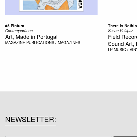
#5 Pintura
There is Nothin
Contemporânea
Susan Philipsz
Art, Made in Portugal
Field Recor
Sound Art, 
MAGAZINE
PUBLICATIONS / MAGAZINES
LP
MUSIC / VIN
NEWSLETTER