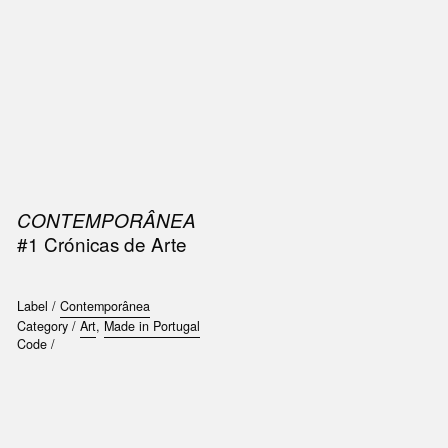
SIC
PUBLICATIONS
ACCESSORIES & ETC.
MEDIA
EVENT
CONTEMPORÂNEA
#1 Crónicas de Arte
Label /
Contemporânea
Category /
Art
,
Made in Portugal
Code /