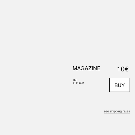
0
S
ABOUT US
SEARCH
10€
MAGAZINE
IN
STOCK
BUY
see shipping rates