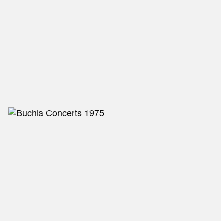
NEW IN
MU