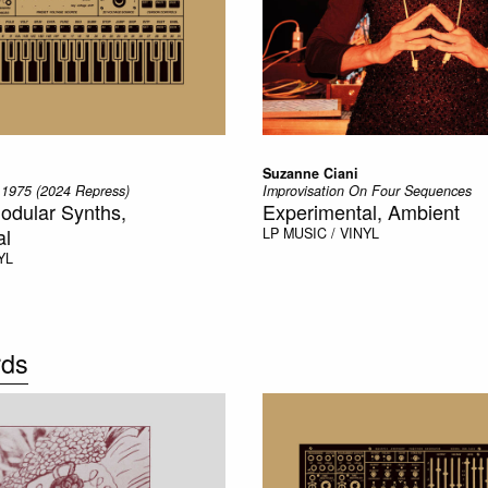
Suzanne Ciani
 1975 (2024 Repress)
Improvisation On Four Sequences
odular Synths,
Experimental, Ambient
al
LP
MUSIC / VINYL
YL
rds