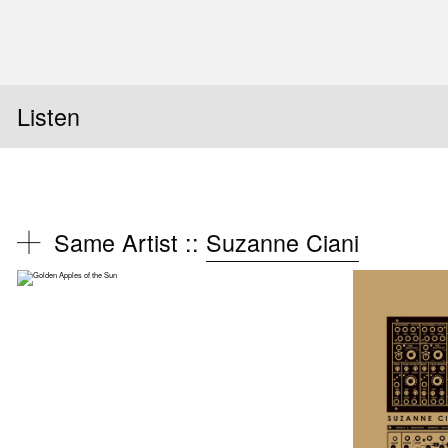
Listen
Same Artist ::
Suzanne Ciani