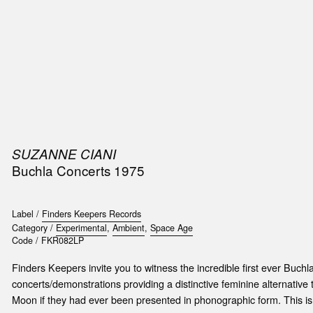
SIC
PUBLICATIONS
ACCESSORIES & ETC.
MEDIA
EVENT
SUZANNE CIANI
Buchla Concerts 1975
Label /
Finders Keepers Records
Category /
Experimental
,
Ambient
,
Space Age
Code /
FKR082LP
Finders Keepers invite you to witness the incredible first ever Buchl
concerts/demonstrations providing a distinctive feminine alternative
Moon if they had ever been presented in phonographic form. This is 