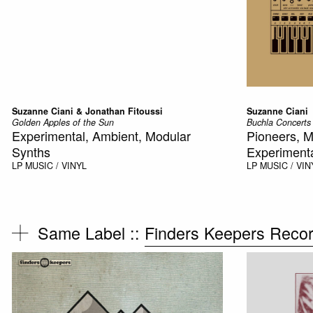
Suzanne Ciani & Jonathan Fitoussi
Suzanne Ciani
Golden Apples of the Sun
Buchla Concerts
Experimental, Ambient, Modular
Pioneers, M
Synths
Experiment
LP
MUSIC / VINYL
LP
MUSIC / VIN
Same Label ::
Finders Keepers Reco