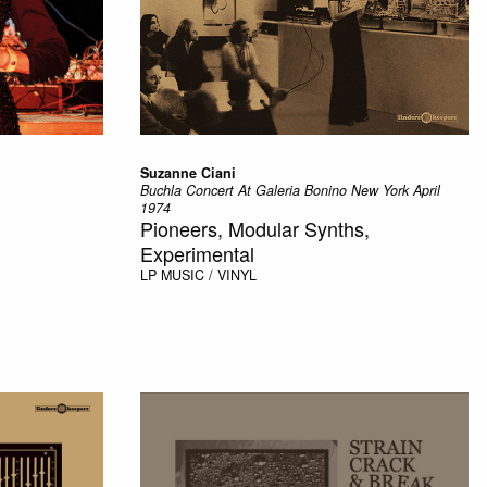
Suzanne Ciani
Buchla Concert At Galeria Bonino New York April
1974
Pioneers, Modular Synths,
Experimental
LP
MUSIC / VINYL