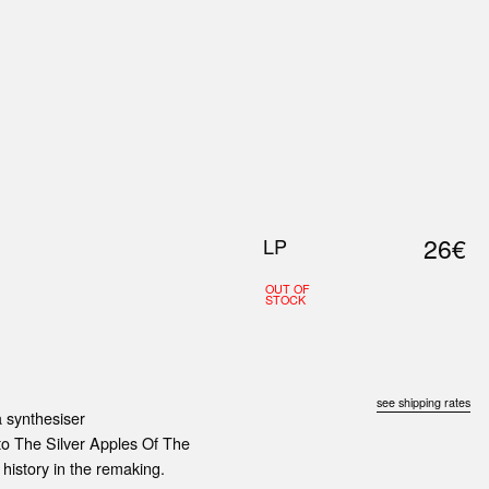
0
S
ABOUT US
SEARCH
26€
LP
OUT OF
STOCK
see shipping rates
a synthesiser
 to The Silver Apples Of The
history in the remaking.