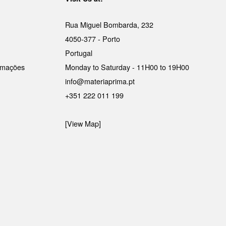
Rua Miguel Bombarda, 232
4050-377 - Porto
Portugal
lamações
Monday to Saturday - 11H00 to 19H00
info@materiaprima.pt
+351 222 011 199
[View Map]