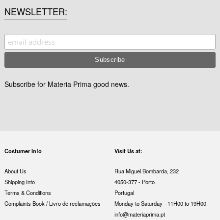
NEWSLETTER
Subscribe for Materia Prima good news.
Costumer Info
Visit Us at:
About Us
Rua Miguel Bombarda, 232
Shipping Info
4050-377 - Porto
Terms & Conditions
Portugal
Complaints Book / Livro de reclamações
Monday to Saturday - 11H00 to 19H00
info@materiaprima.pt