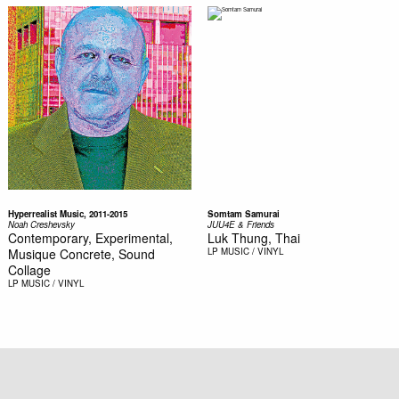
Hyperrealist Music, 2011-2015
Somtam Samurai
Noah Creshevsky
JUU4E & Friends
Contemporary, Experimental,
Luk Thung, Thai
Musique Concrete, Sound
LP
MUSIC / VINYL
Collage
LP
MUSIC / VINYL