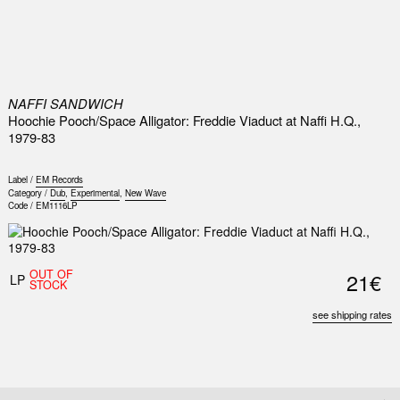
0
NAFFI SANDWICH
Hoochie Pooch/Space Alligator: Freddie Viaduct at Naffi H.Q.,
1979-83
Label /
EM Records
Category /
Dub
,
Experimental
,
New Wave
Code /
EM1116LP
OUT OF
21€
LP
STOCK
see shipping rates