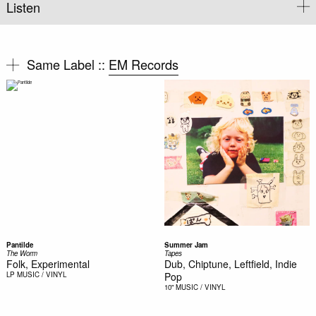
Listen
Same Label ::
EM Records
Pantilde
Summer Jam
The Worm
Tapes
Folk, Experimental
Dub, Chiptune, Leftfield, Indie
LP
MUSIC / VINYL
Pop
10"
MUSIC / VINYL