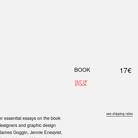
0
S
ABOUT US
SEARCH
17€
BOOK
OUT OF
STOCK
see shipping rates
her essential essays on the book
 designers and graphic design
, James Goggin, Jennie Eneqvist,