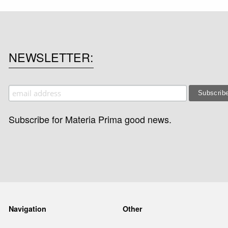
NEWSLETTER
Subscribe for Materia Prima good news.
Navigation
Other