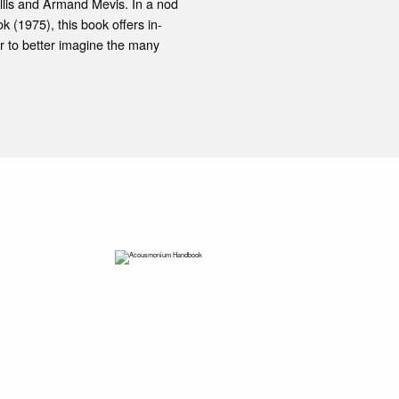
lis and Armand Mevis. In a nod
 (1975), this book offers in-
r to better imagine the many