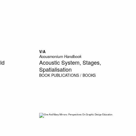
V/A
Acousmonium Handbook
ld
Acoustic System, Stages,
Spatialisation
BOOK
PUBLICATIONS / BOOKS