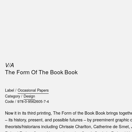
SIC
PUBLICATIONS
ACCESSORIES & ETC.
MEDIA
EVENT
V/A
The Form Of The Book Book
Label /
Occasional Papers
Category /
Design
Code /
978-0-9562605-7-4
Now it in its third printing, The Form of the Book Book brings toget
– its history, present, and possible futures – by preeminent graphic
theorists/historians including Chrissie Charlton, Catherine de Smet