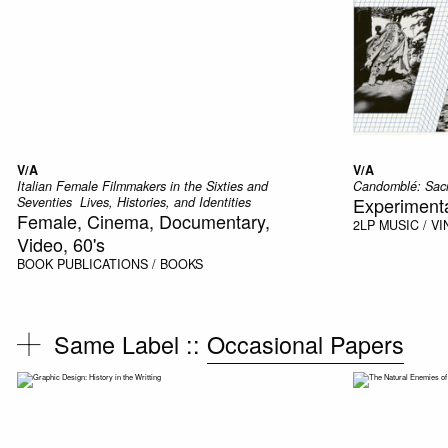
V/A
V/A
Italian Female Filmmakers in the Sixties and
Candomblé: Sacr
Experimental
Seventies  Lives, Histories, and Identities
Female, Cinema, Documentary,
2LP
MUSIC / VI
Video, 60's
BOOK
PUBLICATIONS / BOOKS
Same Label ::
Occasional Papers