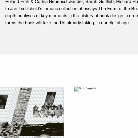
Roland Früh & Corina Neuenschwander, Sarah Gottlieb, Richard Hol
to Jan Tschichold’s famous collection of essays The Form of the Book
depth analyses of key moments in the history of book design in orde
forms the book will take, and is already taking, in our digital age.