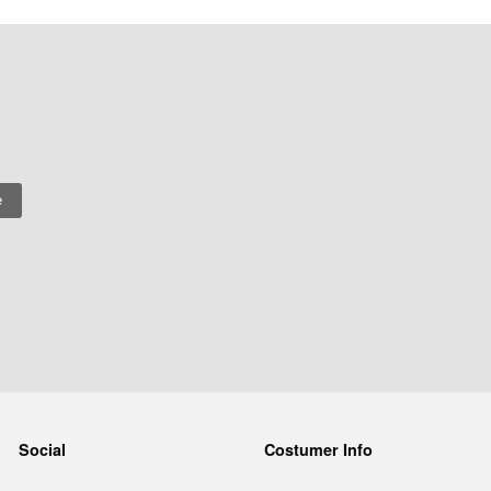
Social
Costumer Info