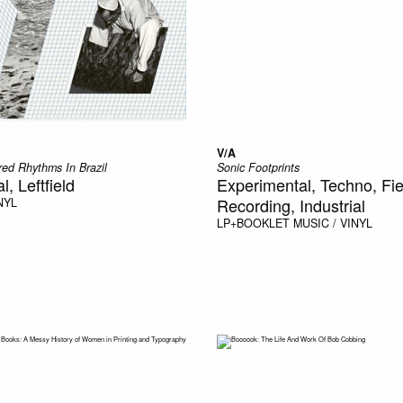
V/A
ed Rhythms In Brazil
Sonic Footprints
, Leftfield
Experimental, Techno, Fie
Recording, Industrial
NYL
LP+BOOKLET
MUSIC / VINYL