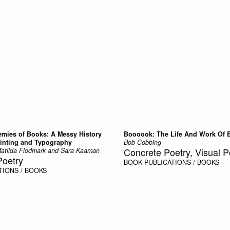
emies of Books: A Messy History
Boooook: The Life And Work Of 
inting and Typography
Bob Cobbing
Concrete Poetry, Visual P
atilda Flodmark and Sara Kaaman
Poetry
BOOK
PUBLICATIONS / BOOKS
TIONS / BOOKS