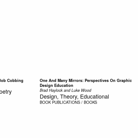
Bob Cobbing
One And Many Mirrors: Perspectives On Graphic
Design Education
oetry
Brad Haylock and Luke Wood
Design, Theory, Educational
BOOK
PUBLICATIONS / BOOKS