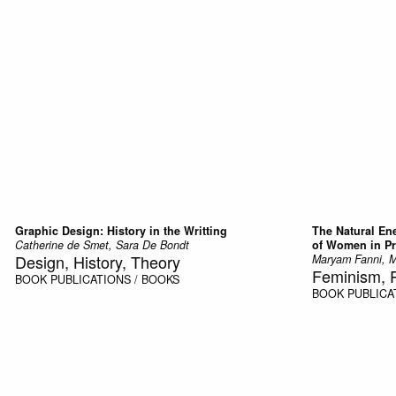
Graphic Design: History in the Writting
The Natural En
Catherine de Smet, Sara De Bondt
of Women in Pr
Design, History, Theory
Maryam Fanni, M
Feminism, 
BOOK
PUBLICATIONS / BOOKS
BOOK
PUBLICA