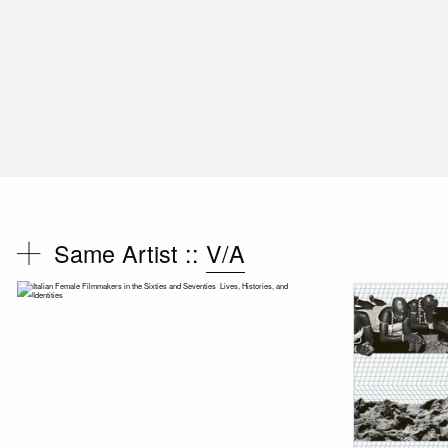
Same Artist ::
V/A