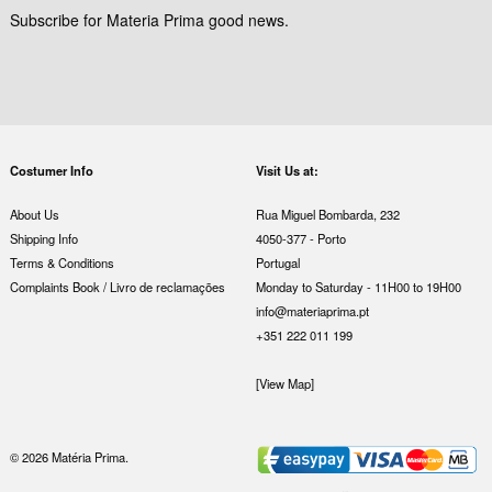
Subscribe for Materia Prima good news.
Costumer Info
Visit Us at:
About Us
Rua Miguel Bombarda, 232
Shipping Info
4050-377 - Porto
Terms & Conditions
Portugal
Complaints Book / Livro de reclamações
Monday to Saturday - 11H00 to 19H00
info@materiaprima.pt
+351 222 011 199
[View Map]
© 2026 Matéria Prima.