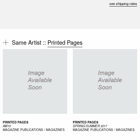
see shipping rates
Same Artist ::
Printed Pages
PRINTED PAGES
PRINTED PAGES
AW15
SPRING/SUMMER 2017
MAGAZINE
PUBLICATIONS / MAGAZINES
MAGAZINE
PUBLICATIONS / MAGAZINES