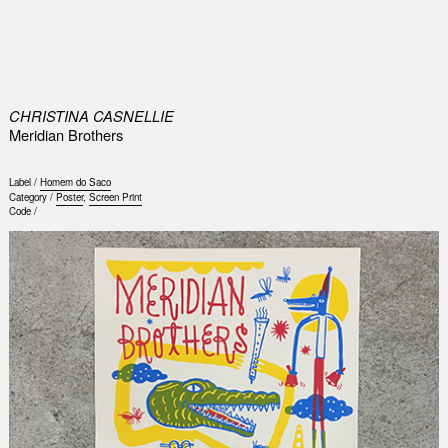
0
CHRISTINA CASNELLIE
Meridian Brothers
Label /
Homem do Saco
Category /
Poster
,
Screen Print
Code /