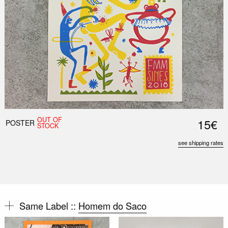
OUT OF
15€
POSTER
STOCK
see shipping rates
Same Label ::
Homem do Saco