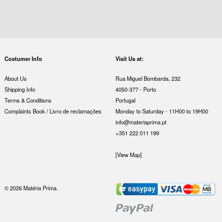
Costumer Info
Visit Us at:
About Us
Rua Miguel Bombarda, 232
Shipping Info
4050-377 - Porto
Terms & Conditions
Portugal
Complaints Book / Livro de reclamações
Monday to Saturday - 11H00 to 19H00
info@materiaprima.pt
+351 222 011 199
[View Map]
© 2026 Matéria Prima.