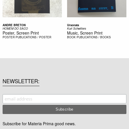
ANDRE BRETON
Ursonata
HOMEM DO SACO
Kurt Schwitters
Poster, Screen Print
Music, Screen Print
POSTER
PUBLICATIONS / POSTER
BOOK
PUBLICATIONS / BOOKS
NEWSLETTER
Subscribe for Materia Prima good news.