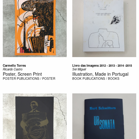
Carmello Torres
Livro das Imagens 2012 - 2013 - 2014 -2015
Ricardo Castro
Sei Miguel
Poster, Screen Print
Illustration, Made in Portugal
POSTER
PUBLICATIONS / POSTER
BOOK
PUBLICATIONS / BOOKS